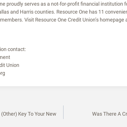
 proudly serves as a not-for-profit financial institution f
llas and Harris counties. Resource One has 11 convenien
 members. Visit Resource One Credit Union’s homepage 
ion contact:
ment
it Union
rg
e (Other) Key To Your New
Was There A Cre
tion