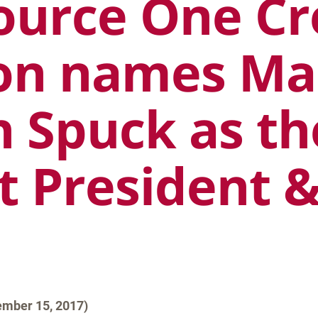
ource One Cr
on names Ma
h Spuck as th
t President 
mber 15, 2017)