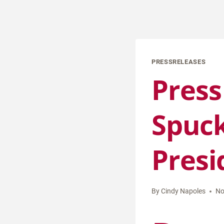
PRESSRELEASES
Press
Spuck
Presi
By
Cindy Napoles
No