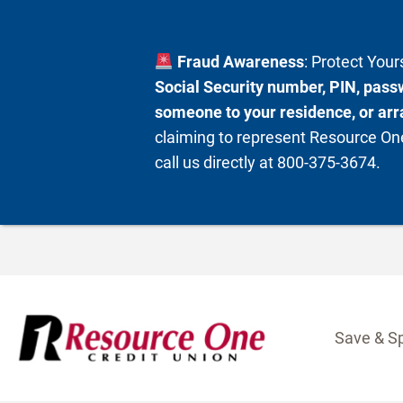
Fraud Awareness
: Protect You
Social Security number, PIN, passw
someone to your residence, or arra
claiming to represent Resource One
call us directly at 800-375-3674.
Skip
to
content
Save & S