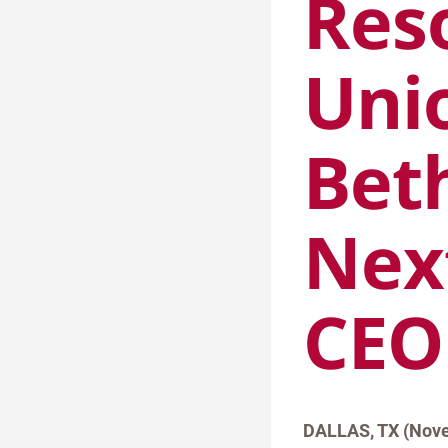
Res
Uni
Bet
Nex
CEO
DALLAS, TX (Nove