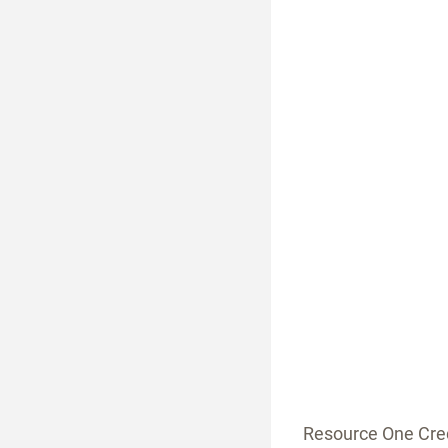
Resource One Cred