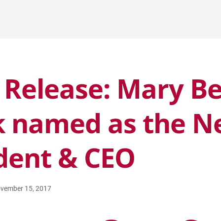
 Release: Mary B
 named as the N
dent & CEO
vember 15, 2017