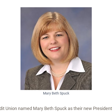
Mary Beth Spuck
it Union named Mary Beth Spuck as their new President