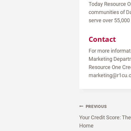
Today Resource One
communities of Da
serve over 55,000
Contact
For more informat
Marketing Depart
Resource One Cred
marketing@r1cu.o
Post
PREVIOUS
Your Credit Score: Th
naviga
Home