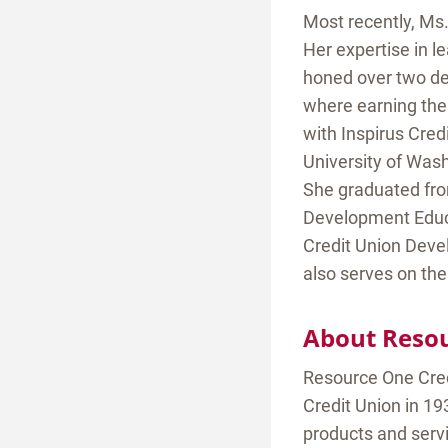
Most recently, Ms.
Her expertise in l
honed over two de
where earning the
with Inspirus Cred
University of Was
She graduated fr
Development Educa
Credit Union Deve
also serves on the
About Resou
Resource One Cred
Credit Union in 19
products and serv