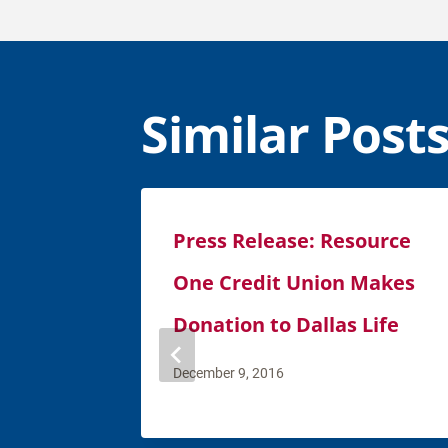
Similar Post
Press Release: Resource
One Credit Union Makes
Donation to Dallas Life
December 9, 2016