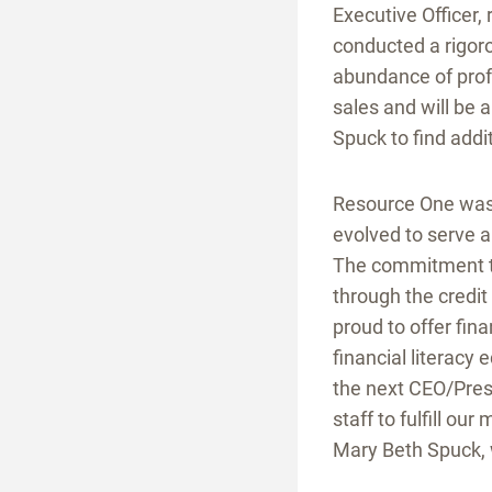
Executive Officer,
conducted a rigor
abundance of profe
sales and will be
Spuck to find addi
Resource One was 
evolved to serve a
The commitment to
through the credi
proud to offer fin
financial literacy
the next CEO/Pres
staff to fulfill ou
Mary Beth Spuck, 