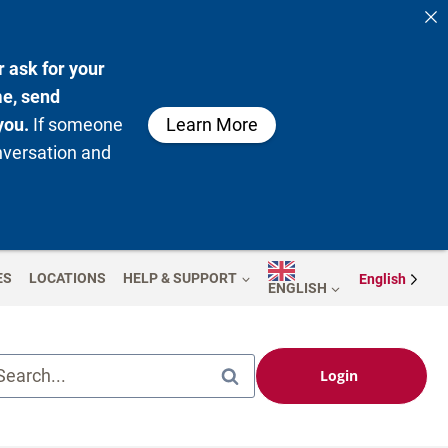
 ask for your
me, send
you.
If someone
Learn More
nversation and
ES
LOCATIONS
HELP & SUPPORT
English
ENGLISH
Search...
Login