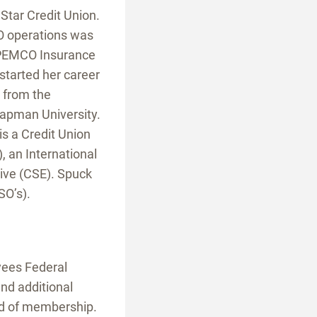
Star Credit Union.
SO operations was
r PEMCO Insurance
started her career
 from the
hapman University.
 a Credit Union
 an International
tive (CSE). Spuck
SO’s).
yees Federal
nd additional
ld of membership.