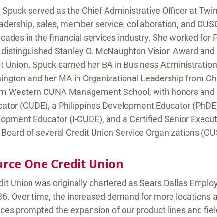
 Spuck served as the Chief Administrative Officer at Twin
eadership, sales, member service, collaboration, and CU
cades in the financial services industry. She worked fo
 distinguished Stanley O. McNaughton Vision Award and 
it Union. Spuck earned her BA in Business Administration
hington and her MA in Organizational Leadership from C
om Western CUNA Management School, with honors and is
tor (CUDE), a Philippines Development Educator (PhDE),
lopment Educator (I-CUDE), and a Certified Senior Execu
 Board of several Credit Union Service Organizations (CU
rce One Credit Union
it Union was originally chartered as Sears Dallas Emplo
36. Over time, the increased demand for more locations a
ices prompted the expansion of our product lines and fie