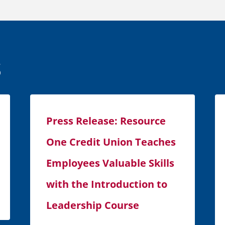
s
Press Release: Resource
One Credit Union Teaches
Employees Valuable Skills
with the Introduction to
Leadership Course