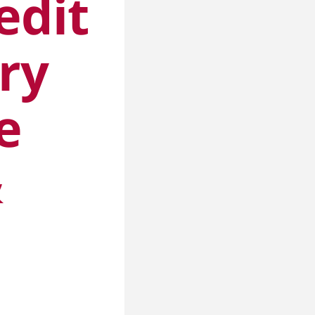
edit
ry
e
&