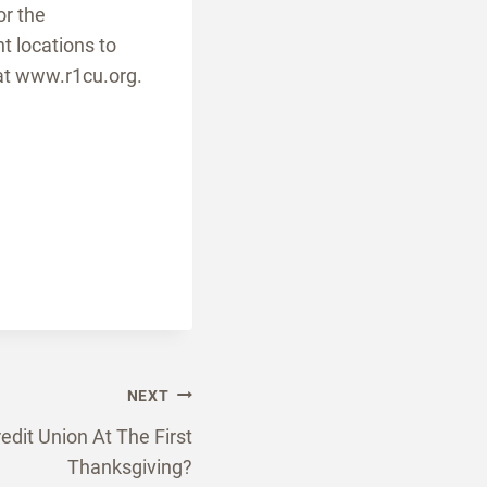
or the
t locations to
at www.r1cu.org.
NEXT
dit Union At The First
Thanksgiving?