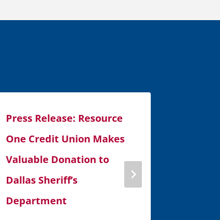
Press Release: Resource
Press 
One Credit Union Makes
One Cr
Valuable Donation to
60,000
Dallas Sheriff’s
August 7, 
Department