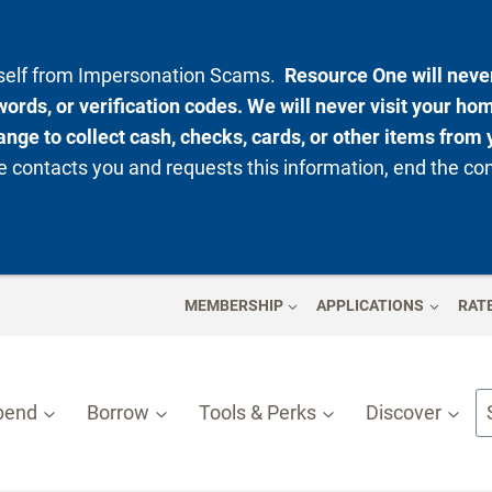
rself from Impersonation Scams.
Resource One will never
ords, or verification codes. We will never visit your ho
nge to collect cash, checks, cards, or other items from 
 contacts you and requests this information, end the co
MEMBERSHIP
APPLICATIONS
RAT
pend
Borrow
Tools & Perks
Discover