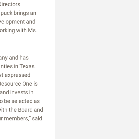
Directors
Spuck brings an
development and
orking with Ms.
pany and has
nties in Texas.
est expressed
Resource One is
 and invests in
o be selected as
with the Board and
 our members,” said