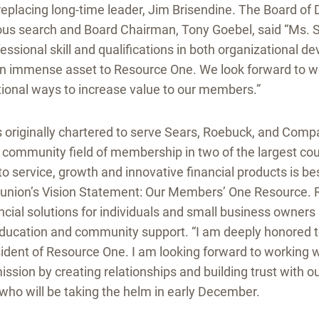
 replacing long-time leader, Jim Brisendine. The Board of 
ous search and Board Chairman, Tony Goebel, said “Ms. 
ssional skill and qualifications in both organizational 
 an immense asset to Resource One. We look forward to w
tional ways to increase value to our members.”
originally chartered to serve Sears, Roebuck, and Com
 community field of membership in two of the largest cou
 service, growth and innovative financial products is b
t union’s Vision Statement: Our Members’ One Resource. 
ancial solutions for individuals and small business owners
 education and community support. “I am deeply honored t
ident of Resource One. I am looking forward to working 
r mission by creating relationships and building trust with
who will be taking the helm in early December.