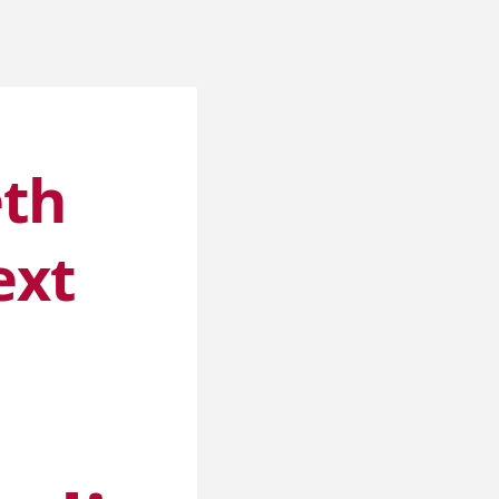
eth
ext