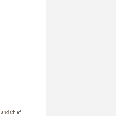
 and Chief