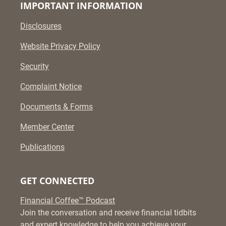
IMPORTANT INFORMATION
Disclosures
Website Privacy Policy
Security
Complaint Notice
Documents & Forms
Member Center
Publications
GET CONNECTED
Financial Coffee™ Podcast
Join the conversation and receive financial tidbits
and expert knowledge to help you achieve your