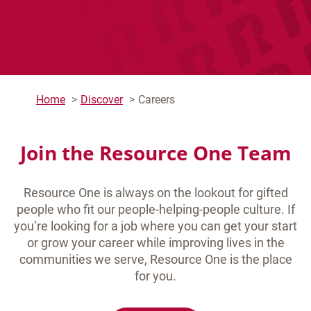
Home
Discover
Careers
Join the Resource One Team
Resource One is always on the lookout for gifted
people who fit our people-helping-people culture. If
you’re looking for a job where you can get your start
or grow your career while improving lives in the
communities we serve, Resource One is the place
for you.