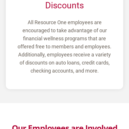
Discounts
All Resource One employees are
encouraged to take advantage of our
financial wellness programs that are
offered free to members and employees.
Additionally, employees receive a variety
of discounts on auto loans, credit cards,
checking accounts, and more.
Our Employees are Involved