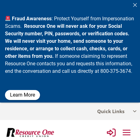
Fraud Awareness
: Protect Yourself from Impersonation
Scams.
Resource One will never ask for your Social
Security number, PIN, passwords, or verification codes.
We will never visit your home, send someone to your
residence, or arrange to collect cash, checks, cards, or
other items from you.
If someone claiming to represent
Resource One contacts you and requests this information,
end the conversation and call us directly at 800-375-3674.
Learn More
Skip
Quick Links
Tog
to
chi
content
me