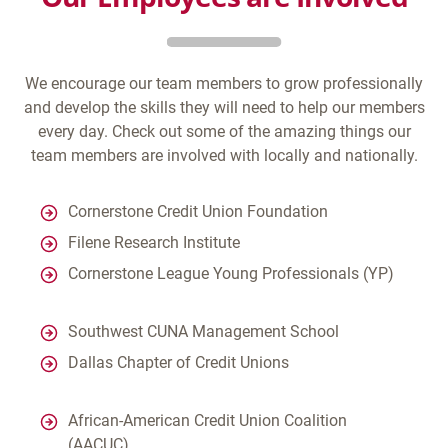
We encourage our team members to grow professionally
and develop the skills they will need to help our members
every day. Check out some of the amazing things our
team members are involved with locally and nationally.
Cornerstone Credit Union Foundation
Filene Research Institute
Cornerstone League Young Professionals (YP)
Southwest CUNA Management School
Dallas Chapter of Credit Unions
African-American Credit Union Coalition
(AACUC)