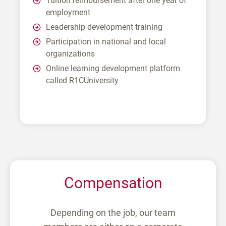
Tuition reimbursement after one year of
employment
Leadership development training
Participation in national and local
organizations
Online learning development platform
called R1CUniversity
Compensation
Depending on the job, our team