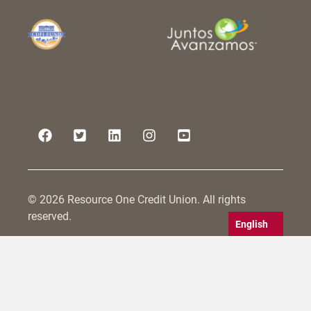
© 2026 Resource One Credit Union. All rights
reserved.
English
Resource One Credit Union is committed to serving
all persons within its field of membership, including
those with disabilities. We strive to make not only
our physical branches accessible, but also to
conform to WCAG 2.0 guidelines for website