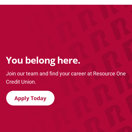
You belong here.
Join our team and find your career at Resource One
Credit Union.
Apply Today