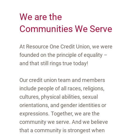
We are the
Communities We Serve
At Resource One Credit Union, we were
founded on the principle of equality –
and that still rings true today!
Our credit union team and members
include people of all races, religions,
cultures, physical abilities, sexual
orientations, and gender identities or
expressions. Together, we are the
community we serve. And we believe
that a community is strongest when