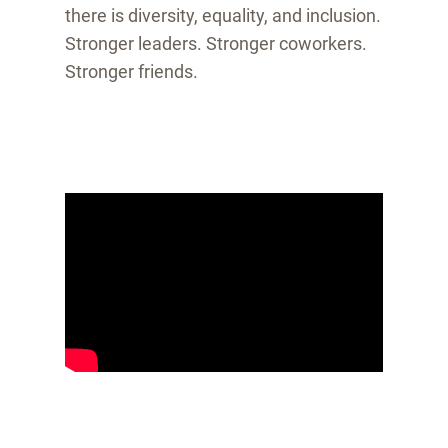
there is diversity, equality, and inclusion.
Stronger leaders. Stronger coworkers.
Stronger friends.