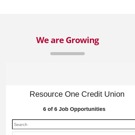
We are Growing