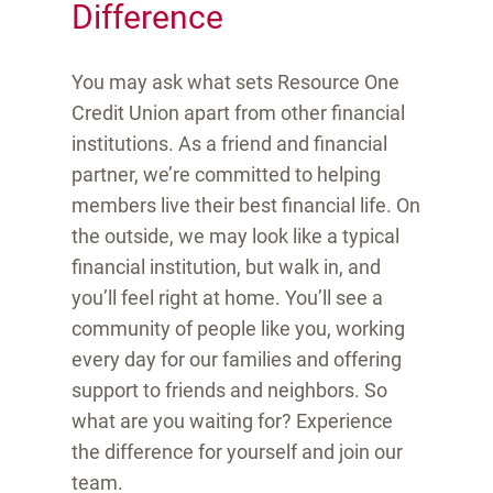
Difference
You may ask what sets Resource One
Credit Union apart from other financial
institutions. As a friend and financial
partner, we’re committed to helping
members live their best financial life. On
the outside, we may look like a typical
financial institution, but walk in, and
you’ll feel right at home. You’ll see a
community of people like you, working
every day for our families and offering
support to friends and neighbors. So
what are you waiting for? Experience
the difference for yourself and join our
team.