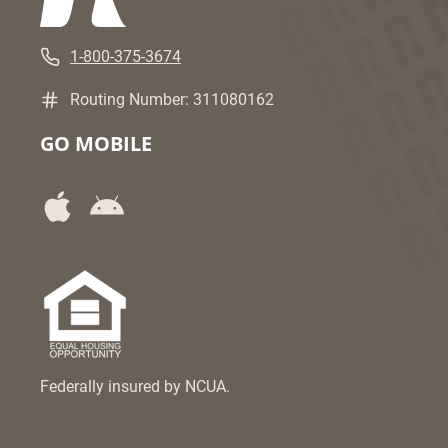
1-800-375-3674
Routing Number: 311080162
GO MOBILE
Federally insured by NCUA.