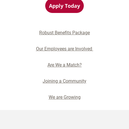
Apply Today
Robust Benefits Package
Our Employees are Involved
Are We a Match?
Joining a Community
We are Growing