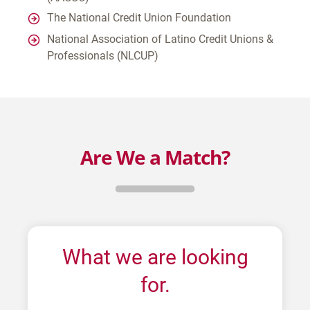
The National Credit Union Foundation
National Association of Latino Credit Unions &
Professionals (NLCUP)
Are We a Match?
What we are looking
for.