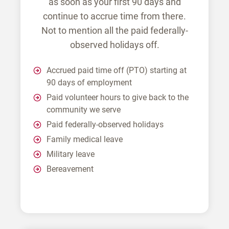
as soon as your first 90 days and
continue to accrue time from there.
Not to mention all the paid federally-
observed holidays off.
Accrued paid time off (PTO) starting at
90 days of employment
Paid volunteer hours to give back to the
community we serve
Paid federally-observed holidays
Family medical leave
Military leave
Bereavement