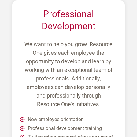
Professional
Development
We want to help you grow. Resource
One gives each employee the
opportunity to develop and learn by
working with an exceptional team of
professionals. Additionally,
employees can develop personally
and professionally through
Resource One’s initiatives.
New employee orientation
Professional development training