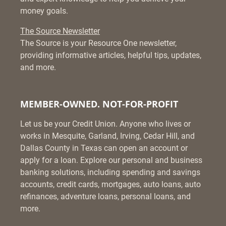
money goals.
The Source Newsletter
The Source is your Resource One newsletter,
providing informative articles, helpful tips, updates,
and more.
MEMBER-OWNED. NOT-FOR-PROFIT
Let us be your Credit Union. Anyone who lives or
works in Mesquite, Garland, Irving, Cedar Hill, and
Dallas County in Texas can open an account or
apply for a loan. Explore our personal and business
banking solutions, including spending and savings
accounts, credit cards, mortgages, auto loans, auto
refinances, adventure loans, personal loans, and
more.