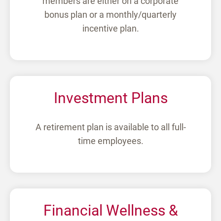
members are either on a corporate
bonus plan or a monthly/quarterly
incentive plan.
Investment Plans
A retirement plan is available to all full-
time employees.
Financial Wellness &