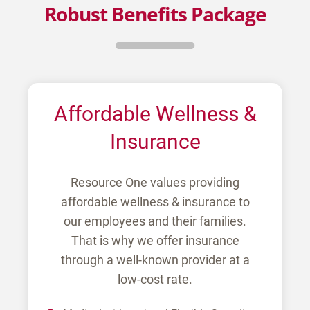
Robust Benefits Package
Affordable Wellness &
Insurance
Resource One values providing
affordable wellness & insurance to
our employees and their families.
That is why we offer insurance
through a well-known provider at a
low-cost rate.