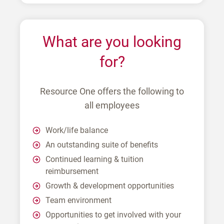
What are you looking
for?
Resource One offers the following to
all employees
Work/life balance
An outstanding suite of benefits
Continued learning & tuition
reimbursement
Growth & development opportunities
Team environment
Opportunities to get involved with your