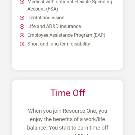
Medical with optional Flexible Spending
Account (FSA)
Dental and vision
Life and AD&D insurance
Employee Assistance Program (EAP)
Short and long-term disability
Time Off
When you join Resource One, you
enjoy the benefits of a work/life
balance. You start to earn time off