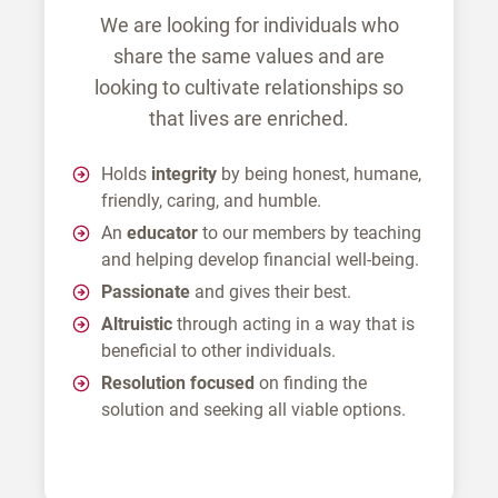
We are looking for individuals who
share the same values and are
looking to cultivate relationships so
that lives are enriched.
Holds
integrity
by being honest, humane,
friendly, caring, and humble.
An
educator
to our members by teaching
and helping develop financial well-being.
Passionate
and gives their best.
Altruistic
through acting in a way that is
beneficial to other individuals.
Resolution focused
on finding the
solution and seeking all viable options.