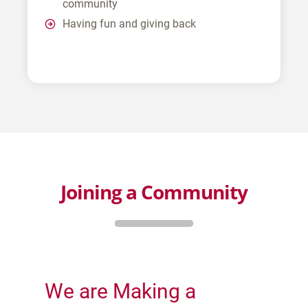
community
Having fun and giving back
Joining a Community
We are Making a