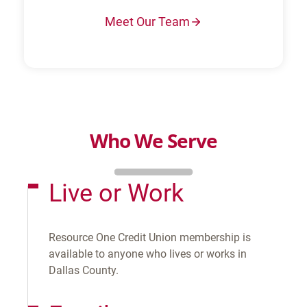
Meet Our Team
Who We Serve
Live or Work
Resource One Credit Union membership is
available to anyone who lives or works in
Dallas County.