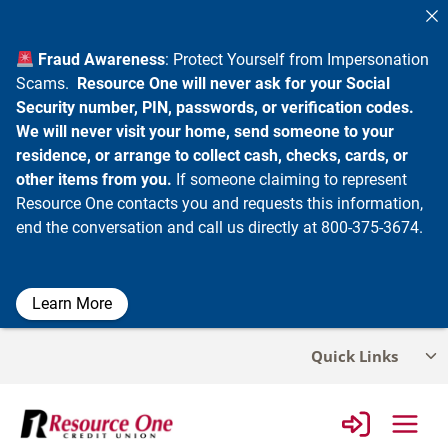
Fraud Awareness
: Protect Yourself from Impersonation
Scams.
Resource One will never ask for your Social
Security number, PIN, passwords, or verification codes.
We will never visit your home, send someone to your
residence, or arrange to collect cash, checks, cards, or
other items from you.
If someone claiming to represent
Resource One contacts you and requests this information,
end the conversation and call us directly at 800-375-3674.
Learn More
Skip
Quick Links
Tog
to
chi
content
me