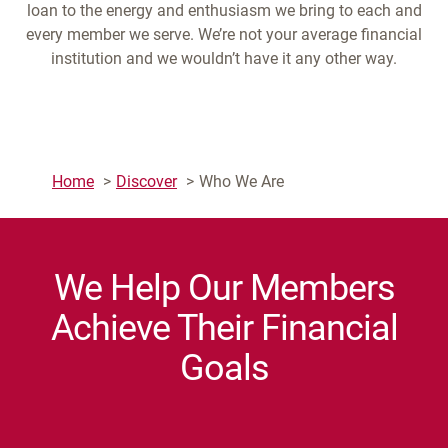
loan to the energy and enthusiasm we bring to each and
every member we serve. We’re not your average financial
institution and we wouldn’t have it any other way.
Home
Discover
Who We Are
We Help Our Members
Achieve Their Financial
Goals
7