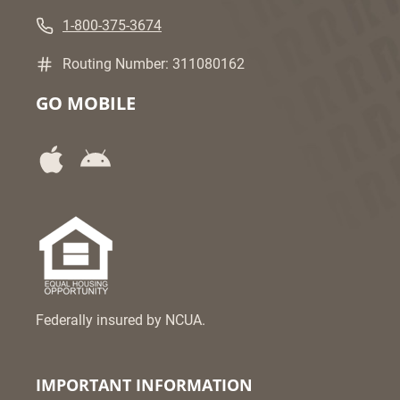
1-800-375-3674
Routing Number: 311080162
GO MOBILE
Federally insured by NCUA.
IMPORTANT INFORMATION