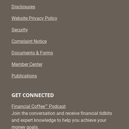
Disclosures
Website Privacy Policy
Security
Complaint Notice
Documents & Forms
Member Center
Publications
GET CONNECTED
Financial Coffee™ Podcast
Join the conversation and receive financial tidbits
and expert knowledge to help you achieve your
money goals.