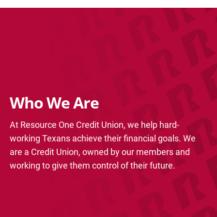
Who We Are
At Resource One Credit Union, we help hard-
working Texans achieve their financial goals. We
are a Credit Union, owned by our members and
working to give them control of their future.