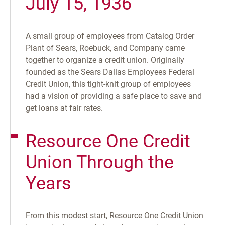
July 15, 1936
A small group of employees from Catalog Order
Plant of Sears, Roebuck, and Company came
together to organize a credit union. Originally
founded as the Sears Dallas Employees Federal
Credit Union, this tight-knit group of employees
had a vision of providing a safe place to save and
get loans at fair rates.
Resource One Credit
Union Through the
Years
From this modest start, Resource One Credit Union