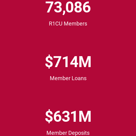
73,089
3
0
8
R1CU Members
9
$
$714M
7
1
4
Member Loans
M
$
$631M
6
3
1
Member Deposits