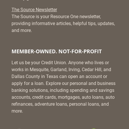
The Source Newsletter
The Source is your Resource One newsletter,
providing informative articles, helpful tips, updates,
and more.
MEMBER-OWNED. NOT-FOR-PROFIT
Let us be your Credit Union. Anyone who lives or
works in Mesquite, Garland, Irving, Cedar Hill, and
Dallas County in Texas can open an account or
apply for a loan. Explore our personal and business
banking solutions, including spending and savings
accounts, credit cards, mortgages, auto loans, auto
refinances, adventure loans, personal loans, and
more.