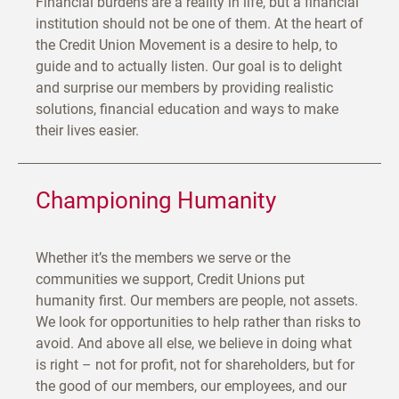
Financial burdens are a reality in life, but a financial
institution should not be one of them. At the heart of
the Credit Union Movement is a desire to help, to
guide and to actually listen. Our goal is to delight
and surprise our members by providing realistic
solutions, financial education and ways to make
their lives easier.
Championing Humanity
Whether it’s the members we serve or the
communities we support, Credit Unions put
humanity first. Our members are people, not assets.
We look for opportunities to help rather than risks to
avoid. And above all else, we believe in doing what
is right – not for profit, not for shareholders, but for
the good of our members, our employees, and our