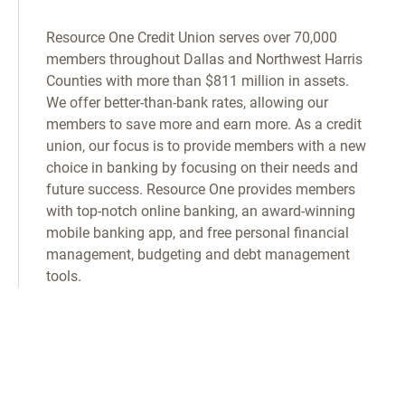
Resource One Credit Union serves over 70,000
members throughout Dallas and Northwest Harris
Counties with more than $811 million in assets.
We offer better-than-bank rates, allowing our
members to save more and earn more. As a credit
union, our focus is to provide members with a new
choice in banking by focusing on their needs and
future success. Resource One provides members
with top-notch online banking, an award-winning
mobile banking app, and free personal financial
management, budgeting and debt management
tools.