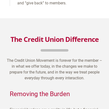
and “give back” to members.
The Credit Union Difference
The Credit Union Movement is forever for the member –
in what we offer today, in the changes we make to
prepare for the future, and in the way we treat people
everyday through every interaction.
Removing the Burden