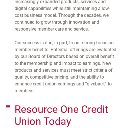
increasingly expanded products, services and
digital capabilities while still maintaining a low-
cost business model. Through the decades, we
continued to grow through innovation and
responsive member care and service.
Our success is due, in part, to our strong focus on
member benefits. Potential offerings are evaluated
by our Board of Directors based on overall benefit
to the membership and impact to earnings. New
products and services must meet strict criteria of
quality, competitive pricing, and the ability to
enhance credit union earnings and “giveback” to
members.
Resource One Credit
Union Today