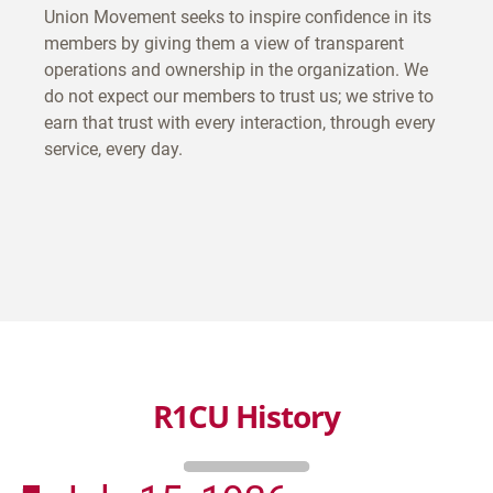
Union Movement seeks to inspire confidence in its
members by giving them a view of transparent
operations and ownership in the organization. We
do not expect our members to trust us; we strive to
earn that trust with every interaction, through every
service, every day.
R1CU History