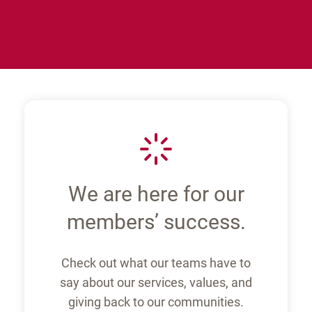
M
We are here for our
members’ success.
Check out what our teams have to
say about our services, values, and
giving back to our communities.