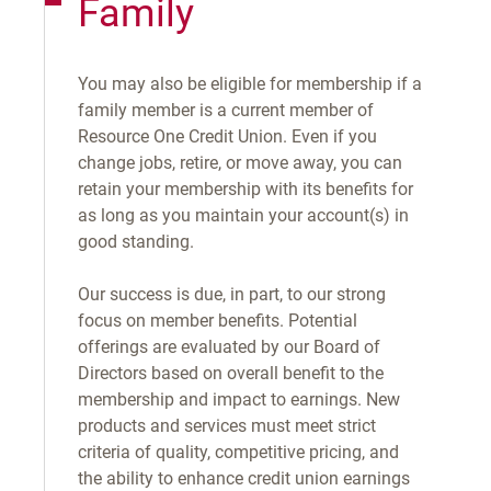
Family
You may also be eligible for membership if a
family member is a current member of
Resource One Credit Union. Even if you
change jobs, retire, or move away, you can
retain your membership with its benefits for
as long as you maintain your account(s) in
good standing.
Our success is due, in part, to our strong
focus on member benefits. Potential
offerings are evaluated by our Board of
Directors based on overall benefit to the
membership and impact to earnings. New
products and services must meet strict
criteria of quality, competitive pricing, and
the ability to enhance credit union earnings