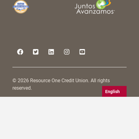
© 2026 Resource One Credit Union. All rights
reserved.
English
Resource One Credit Union is committed to serving
all persons within its field of membership, including
those with disabilities. We strive to make not only
our physical branches accessible, but also to
conform to WCAG 2.0 guidelines for website
accessibility. Our efforts are ongoing including