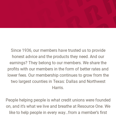
Since 1936, our members have trusted us to provide
honest advice and the products they need. And our
earnings? They belong to our members. We share the
profits with our members in the form of better rates and
lower fees. Our membership continues to grow from the
two largest counties in Texas: Dallas and Northwest
Harris.
People helping people is what credit unions were founded
on, and it’s what we live and breathe at Resource One. We
like to help people in every way…from a member’s first