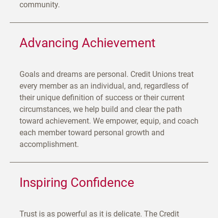
community.
Advancing Achievement
Goals and dreams are personal. Credit Unions treat
every member as an individual, and, regardless of
their unique definition of success or their current
circumstances, we help build and clear the path
toward achievement. We empower, equip, and coach
each member toward personal growth and
accomplishment.
Inspiring Confidence
Trust is as powerful as it is delicate. The Credit