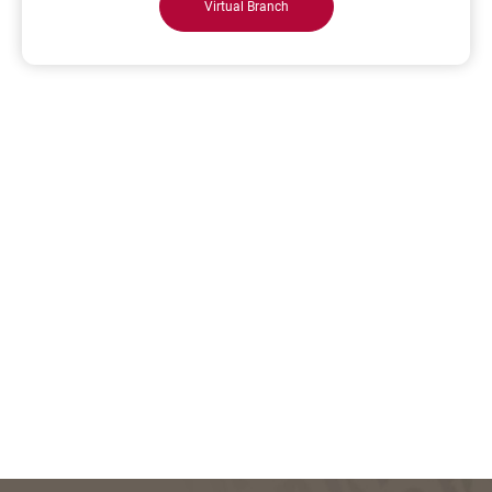
Virtual Branch