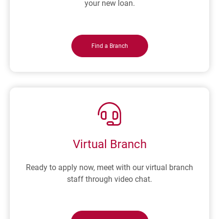
your new loan.
Find a Branch
Virtual Branch
Ready to apply now, meet with our virtual branch
staff through video chat.