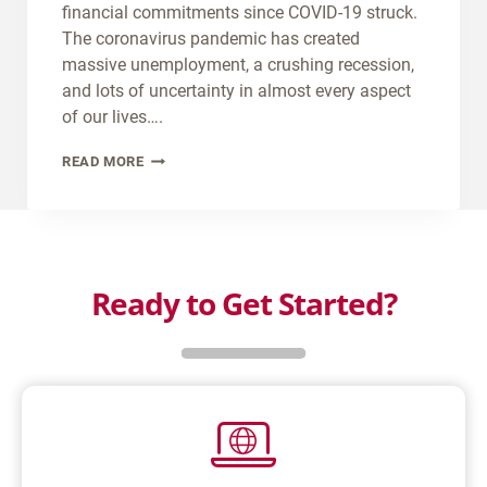
C
R
financial commitments since COVID-19 struck.
E
V
The coronavirus pandemic has created
M
L
massive unemployment, a crushing recession,
Y
O
and lots of uncertainty in almost every aspect
C
A
of our lives….
A
N
B
READ MORE
R
?
U
W
Y
I
I
T
N
H
G
Ready to Get Started?
T
P
H
R
E
O
S
P
A
E
M
R
E
T
L