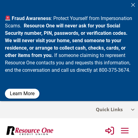
Fraud Awareness
: Protect Yourself from Impersonation
Scams.
Resource One will never ask for your Social
Security number, PIN, passwords, or verification codes.
We will never visit your home, send someone to your
residence, or arrange to collect cash, checks, cards, or
other items from you.
If someone claiming to represent
Resource One contacts you and requests this information,
end the conversation and call us directly at 800-375-3674.
Learn More
Skip
Quick Links
Tog
to
chi
content
me