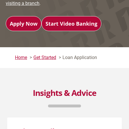
visiting a branch
.
Apply Now
Start Video Banking
Home
Get Started
Loan Application
Insights & Advice