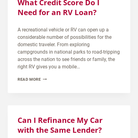
What Credit Score Do I
Need for an RV Loan?
A recreational vehicle or RV can open up a
considerable number of possibilities for the
domestic traveler. From exploring
campgrounds in national parks to road-tripping
across the nation to see friends or family, the
right RV gives you a mobile…
W
READ MORE
H
A
T
C
R
Can I Refinance My Car
E
with the Same Lender?
D
I