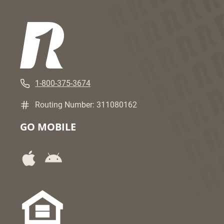
1-800-375-3674
Routing Number: 311080162
GO MOBILE