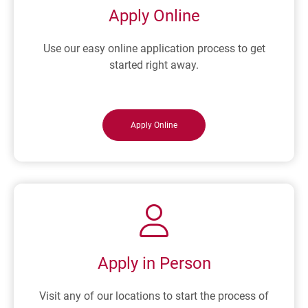
Y
E
Apply Online
D
N
U
D
Use our easy online application process to get
R
E
started right away.
I
R
N
?
G
A
Apply Online
R
E
C
E
S
S
I
O
Apply in Person
N
Visit any of our locations to start the process of