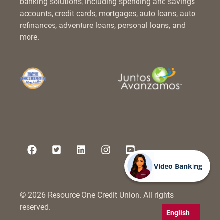
banking solutions, including spending and savings
accounts, credit cards, mortgages, auto loans, auto
refinances, adventure loans, personal loans, and
more.
Video Banking
© 2026 Resource One Credit Union. All rights
reserved.
English