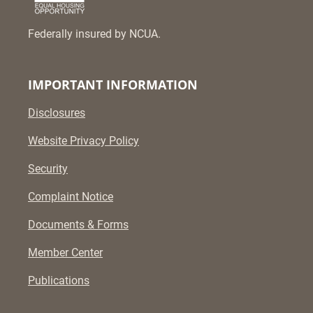
Federally insured by NCUA.
IMPORTANT INFORMATION
Disclosures
Website Privacy Policy
Security
Complaint Notice
Documents & Forms
Member Center
Publications