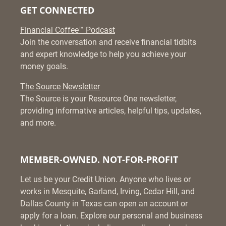
GET CONNECTED
Financial Coffee™ Podcast
Join the conversation and receive financial tidbits
and expert knowledge to help you achieve your
money goals.
The Source Newsletter
The Source is your Resource One newsletter,
providing informative articles, helpful tips, updates,
and more.
MEMBER-OWNED. NOT-FOR-PROFIT
Let us be your Credit Union. Anyone who lives or
works in Mesquite, Garland, Irving, Cedar Hill, and
Dallas County in Texas can open an account or
apply for a loan. Explore our personal and business