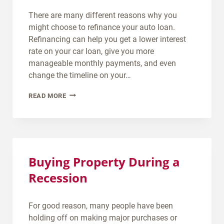
T
There are many different reasons why you
S
might choose to refinance your auto loan.
C
Refinancing can help you get a lower interest
O
rate on your car loan, give you more
R
manageable monthly payments, and even
E
change the timeline on your…
D
C
READ MORE
O
A
I
N
N
I
E
R
E
E
D
Buying Property During a
F
F
Recession
I
O
N
R
A
A
For good reason, many people have been
N
N
holding off on making major purchases or