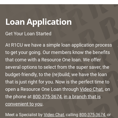
Loan Application
Get Your Loan Started
At R1CU we have a simple loan application process
to get your going. Our members know the benefits
that come with a Resource One loan. We offer
several options to select from the super saver, the
budget-friendly, to the (re)build; we have the loan
that is just right for you. Now is the perfect time to
open a Resource One Loan through
Video Chat
, on
the phone at
800-375-3674
,
in a branch that is
convenient to you
.
Meet a Specialist by
Video Chat
, calling
800-375-3674
, or