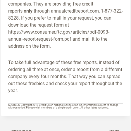
companies. They are providing free credit
reports
only
through annualcreditreport.com, 1-877-322-
8228. If you prefer to mail in your request, you can
download the request form at
https://www.consumer.ftc.gov/articles/pdf-0093-
annual-report-request-form.pdf and mail it to the
address on the form.
To take full advantage of these free reports, instead of
ordering all three at once, order a report from a different
company every four months. That way you can spread
out these freebies and check your report throughout the
year.
SOURCES: Copyright 2018 Credit Union National Association Inc. Information subject to change
without notice. For use with members of a single credit union. All other rights reserved.