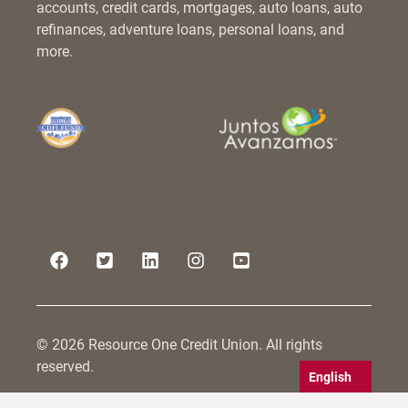
accounts, credit cards, mortgages, auto loans, auto
refinances, adventure loans, personal loans, and
more.
© 2026 Resource One Credit Union. All rights
reserved.
English
Resource One Credit Union is committed to serving