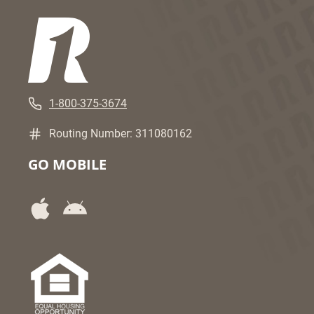
1-800-375-3674
Routing Number: 311080162
GO MOBILE