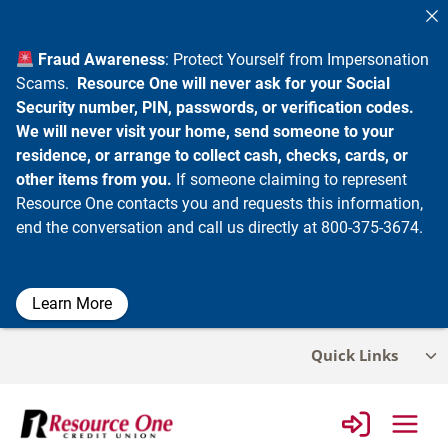
Fraud Awareness
: Protect Yourself from Impersonation
Scams.
Resource One will never ask for your Social
Security number, PIN, passwords, or verification codes.
We will never visit your home, send someone to your
residence, or arrange to collect cash, checks, cards, or
other items from you.
If someone claiming to represent
Resource One contacts you and requests this information,
end the conversation and call us directly at 800-375-3674.
Learn More
Skip
Quick Links
Tog
to
chi
content
me