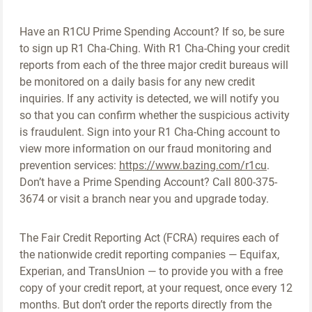
Have an R1CU Prime Spending Account? If so, be sure
to sign up R1 Cha-Ching. With R1 Cha-Ching your credit
reports from each of the three major credit bureaus will
be monitored on a daily basis for any new credit
inquiries. If any activity is detected, we will notify you
so that you can confirm whether the suspicious activity
is fraudulent. Sign into your R1 Cha-Ching account to
view more information on our fraud monitoring and
prevention services:
https://www.bazing.com/r1cu
.
Don’t have a Prime Spending Account? Call 800-375-
3674 or visit a branch near you and upgrade today.
The Fair Credit Reporting Act (FCRA) requires each of
the nationwide credit reporting companies — Equifax,
Experian, and TransUnion — to provide you with a free
copy of your credit report, at your request, once every 12
months. But don’t order the reports directly from the