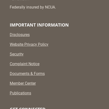
Federally insured by NCUA.
IMPORTANT INFORMATION
Disclosures
Website Privacy Policy
Security
Complaint Notice
Documents & Forms
Member Center
Publications