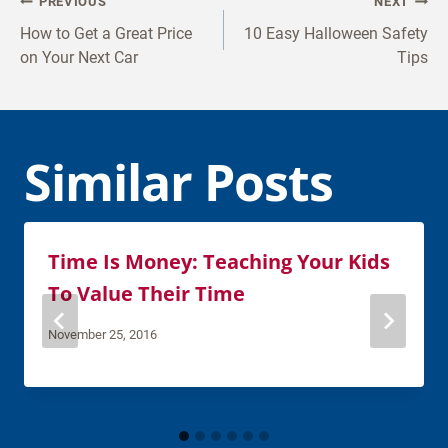
Post
PREVIOUS
NEXT
navigation
How to Get a Great Price
10 Easy Halloween Safety
on Your Next Car
Tips
Similar Posts
Time Is Money: Teaching Your Kids
To Value Their Time
November 25, 2016