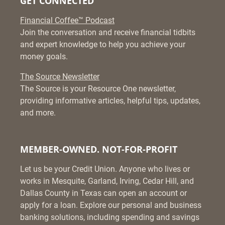
GET CONNECTED
Financial Coffee™ Podcast
Join the conversation and receive financial tidbits
and expert knowledge to help you achieve your
money goals.
The Source Newsletter
The Source is your Resource One newsletter,
providing informative articles, helpful tips, updates,
and more.
MEMBER-OWNED. NOT-FOR-PROFIT
Let us be your Credit Union. Anyone who lives or
works in Mesquite, Garland, Irving, Cedar Hill, and
Dallas County in Texas can open an account or
apply for a loan. Explore our personal and business
banking solutions, including spending and savings