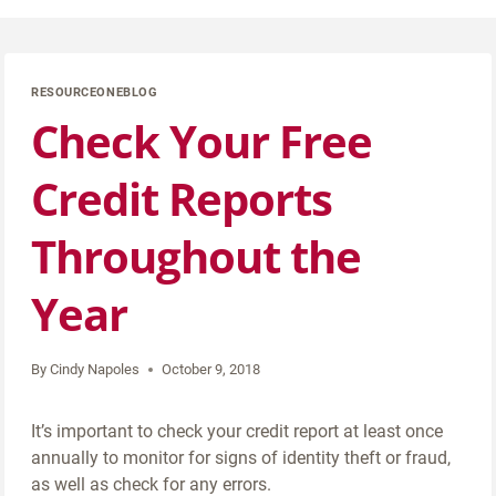
RESOURCEONEBLOG
Check Your Free
Credit Reports
Throughout the
Year
By
Cindy Napoles
October 9, 2018
It’s important to check your credit report at least once
annually to monitor for signs of identity theft or fraud,
as well as check for any errors.