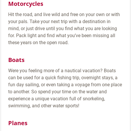
Motorcycles
Hit the road, and live wild and free on your own or with
your pals. Take your next trip with a destination in
mind, or just drive until you find what you are looking
for. Pack light and find what you’ve been missing all
these years on the open road.
Boats
Were you feeling more of a nautical vacation? Boats
can be used for a quick fishing trip, overnight stays, a
fun day sailing, or even taking a voyage from one place
to another. So spend your time on the water and
experience a unique vacation full of snorkeling,
swimming, and other water sports!
Planes