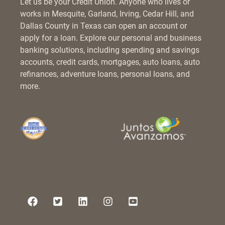
Let us be your Credit Union. Anyone who lives or
works in Mesquite, Garland, Irving, Cedar Hill, and
Dallas County in Texas can open an account or
apply for a loan. Explore our personal and business
banking solutions, including spending and savings
accounts, credit cards, mortgages, auto loans, auto
refinances, adventure loans, personal loans, and
more.