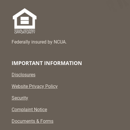
Federally insured by NCUA.
IMPORTANT INFORMATION
Disclosures
Website Privacy Policy
Security
Complaint Notice
Documents & Forms