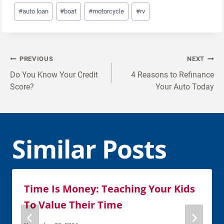
Post
#
auto loan
#
boat
#
motorcycle
#
rv
Tags:
Post
PREVIOUS
NEXT
navigation
Do You Know Your Credit
4 Reasons to Refinance
Score?
Your Auto Today
Similar Posts
Time Is Money: Teaching Your Kids
To Value Their Time