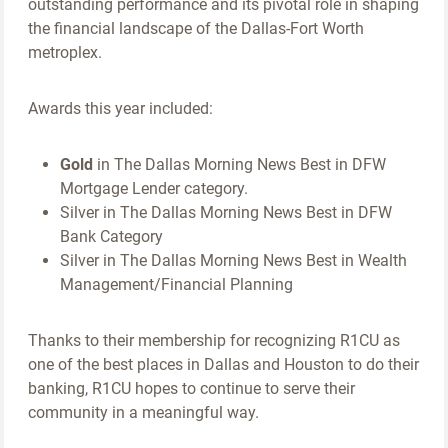
outstanding performance and its pivotal role in shaping
the financial landscape of the Dallas-Fort Worth
metroplex.
Awards this year included:
Gold
in The Dallas Morning News Best in DFW
Mortgage Lender category.
Silver in The Dallas Morning News Best in DFW
Bank Category
Silver in The Dallas Morning News Best in Wealth
Management/Financial Planning
Thanks to their membership for recognizing R1CU as
one of the best places in Dallas and Houston to do their
banking, R1CU hopes to continue to serve their
community in a meaningful way.