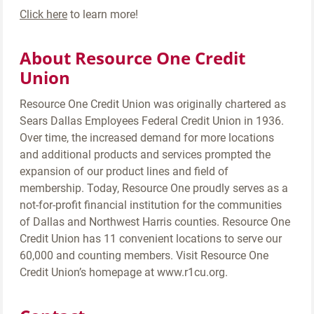
Click here
to learn more!
About Resource One Credit
Union
Resource One Credit Union was originally chartered as
Sears Dallas Employees Federal Credit Union in 1936.
Over time, the increased demand for more locations
and additional products and services prompted the
expansion of our product lines and field of
membership. Today, Resource One proudly serves as a
not-for-profit financial institution for the communities
of Dallas and Northwest Harris counties. Resource One
Credit Union has 11 convenient locations to serve our
60,000 and counting members. Visit Resource One
Credit Union’s homepage at www.r1cu.org.