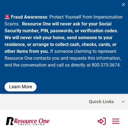
Fraud Awareness
: Protect Yourself from Impersonation
Scams.
Resource One will never ask for your Social
Security number, PIN, passwords, or verification codes.
We will never visit your home, send someone to your
residence, or arrange to collect cash, checks, cards, or
other items from you.
If someone claiming to represent
Resource One contacts you and requests this information,
end the conversation and call us directly at 800-375-3674.
Learn More
Skip
Quick Links
Tog
to
chi
content
me