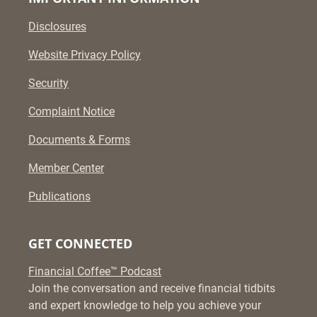
Disclosures
Website Privacy Policy
Security
Complaint Notice
Documents & Forms
Member Center
Publications
GET CONNECTED
Financial Coffee™ Podcast
Join the conversation and receive financial tidbits
and expert knowledge to help you achieve your