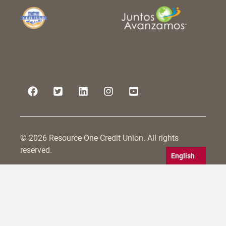
© 2026 Resource One Credit Union. All rights
reserved.
English
Resource One Credit Union is committed to serving
all persons within its field of membership, including
those with disabilities. We strive to make not only
our physical branches accessible, but also to
conform to WCAG 2.0 guidelines for website