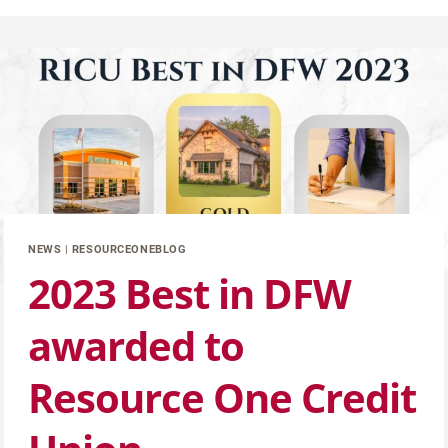
NEWS
|
RESOURCEONEBLOG
2023 Best in DFW
awarded to
Resource One Credit