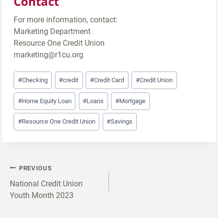
Contact
For more information, contact:
Marketing Department
Resource One Credit Union
marketing@r1cu.org
Post
#
Checking
#
credit
#
Credit Card
#
Credit Union
Tags:
#
Home Equity Loan
#
Loans
#
Mortgage
#
Resource One Credit Union
#
Savings
Post
PREVIOUS
navigation
National Credit Union
Youth Month 2023