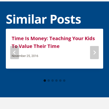
Similar Posts
Time Is Money: Teaching Your Kids
To Value Their Time
November 25, 2016