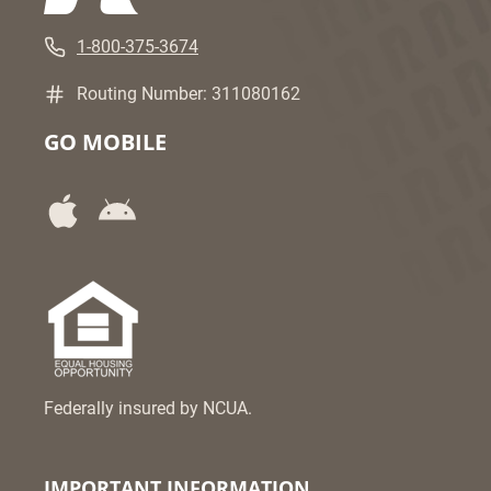
1-800-375-3674
Routing Number: 311080162
GO MOBILE
Federally insured by NCUA.
IMPORTANT INFORMATION