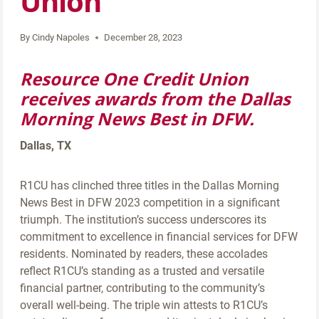
Union
By
Cindy Napoles
December 28, 2023
Resource One Credit Union
receives awards from the Dallas
Morning News Best in DFW.
Dallas, TX
R1CU has clinched three titles in the Dallas Morning
News Best in DFW 2023 competition in a significant
triumph. The institution’s success underscores its
commitment to excellence in financial services for DFW
residents. Nominated by readers, these accolades
reflect R1CU’s standing as a trusted and versatile
financial partner, contributing to the community’s
overall well-being. The triple win attests to R1CU’s