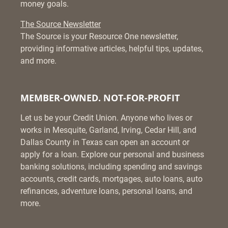
money goals.
The Source Newsletter
The Source is your Resource One newsletter,
providing informative articles, helpful tips, updates,
and more.
MEMBER-OWNED. NOT-FOR-PROFIT
Let us be your Credit Union. Anyone who lives or
works in Mesquite, Garland, Irving, Cedar Hill, and
Dallas County in Texas can open an account or
apply for a loan. Explore our personal and business
banking solutions, including spending and savings
accounts, credit cards, mortgages, auto loans, auto
refinances, adventure loans, personal loans, and
more.