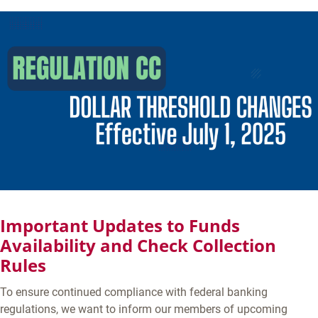
Important Updates to Funds
Availability and Check Collection
Rules
To ensure continued compliance with federal banking
regulations, we want to inform our members of upcoming