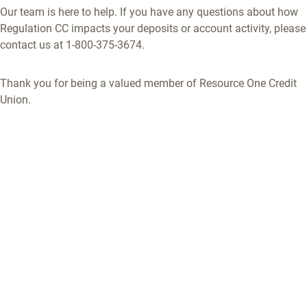
Our team is here to help. If you have any questions about how
Regulation CC impacts your deposits or account activity, please
contact us at 1-800-375-3674.
Thank you for being a valued member of Resource One Credit
Union.