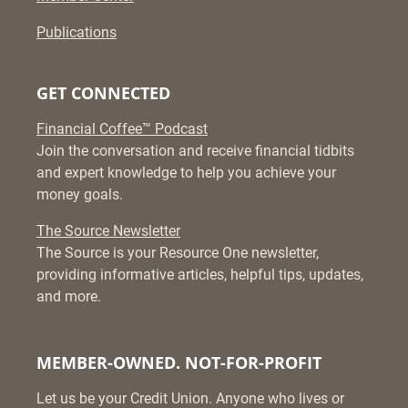
Publications
GET CONNECTED
Financial Coffee™ Podcast
Join the conversation and receive financial tidbits
and expert knowledge to help you achieve your
money goals.
The Source Newsletter
The Source is your Resource One newsletter,
providing informative articles, helpful tips, updates,
and more.
MEMBER-OWNED. NOT-FOR-PROFIT
Let us be your Credit Union. Anyone who lives or