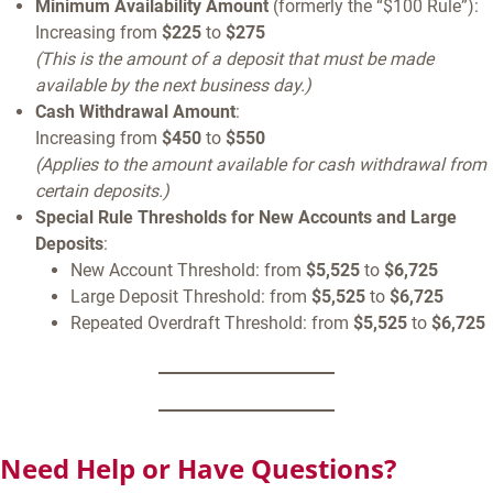
Minimum Availability Amount
(formerly the “$100 Rule”):
Increasing from
$225
to
$275
(This is the amount of a deposit that must be made
available by the next business day.)
Cash Withdrawal Amount
:
Increasing from
$450
to
$550
(Applies to the amount available for cash withdrawal from
certain deposits.)
Special Rule Thresholds for New Accounts and Large
Deposits
:
New Account Threshold: from
$5,525
to
$6,725
Large Deposit Threshold: from
$5,525
to
$6,725
Repeated Overdraft Threshold: from
$5,525
to
$6,725
Need Help or Have Questions?