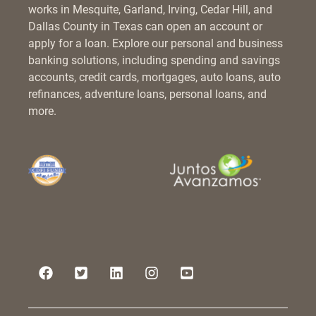
works in Mesquite, Garland, Irving, Cedar Hill, and
Dallas County in Texas can open an account or
apply for a loan. Explore our personal and business
banking solutions, including spending and savings
accounts, credit cards, mortgages, auto loans, auto
refinances, adventure loans, personal loans, and
more.