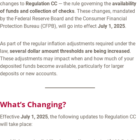
changes to
Regulation CC
— the rule governing the
availability
of funds and collection of checks
. These changes, mandated
by the Federal Reserve Board and the Consumer Financial
Protection Bureau (CFPB), will go into effect
July 1, 2025
.
As part of the regular inflation adjustments required under the
law,
several dollar amount thresholds are being increased
.
These adjustments may impact when and how much of your
deposited funds become available, particularly for larger
deposits or new accounts.
What’s Changing?
Effective
July 1, 2025
, the following updates to Regulation CC
will take place: