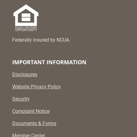
Federally insured by NCUA.
IMPORTANT INFORMATION
Disclosures
Website Privacy Policy
Security
Complaint Notice
Documents & Forms
Member Center