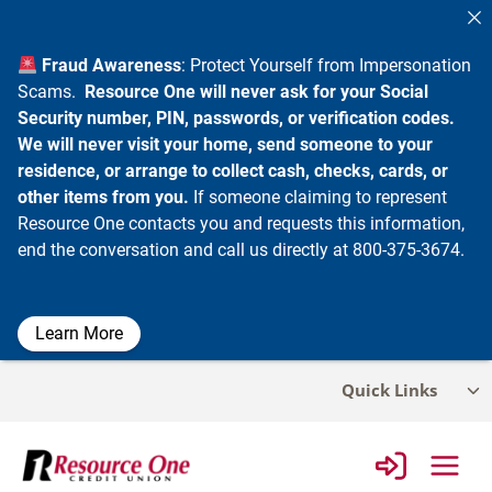
Fraud Awareness
: Protect Yourself from Impersonation
Scams.
Resource One will never ask for your Social
Security number, PIN, passwords, or verification codes.
We will never visit your home, send someone to your
residence, or arrange to collect cash, checks, cards, or
other items from you.
If someone claiming to represent
Resource One contacts you and requests this information,
end the conversation and call us directly at 800-375-3674.
Learn More
Skip
Quick Links
Tog
to
chi
content
me