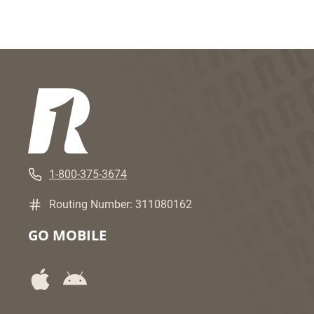
1-800-375-3674
Routing Number: 311080162
GO MOBILE