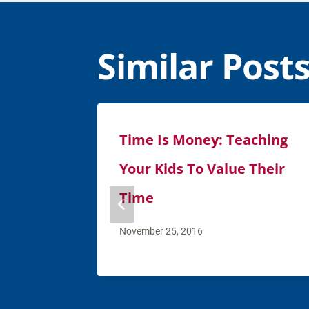
Similar Post
Time Is Money: Teaching
Your Kids To Value Their
Time
November 25, 2016