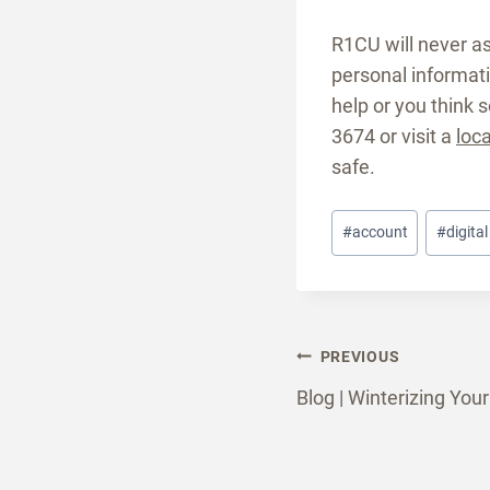
R1CU will never as
personal informatio
help or you think 
3674 or visit a
loc
safe.
Post
#
account
#
digita
Tags:
Post
PREVIOUS
Blog | Winterizing Yo
naviga