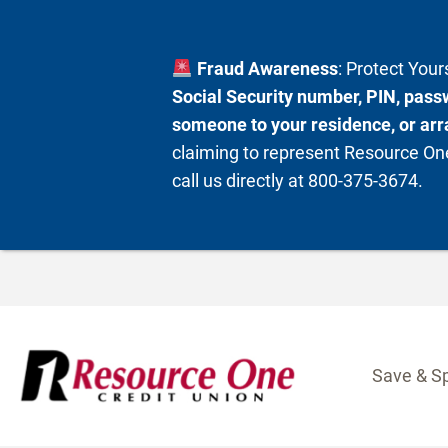
Fraud Awareness
: Protect You
Social Security number, PIN, passw
someone to your residence, or arra
claiming to represent Resource One
call us directly at 800-375-3674.
Skip
to
content
Save & S