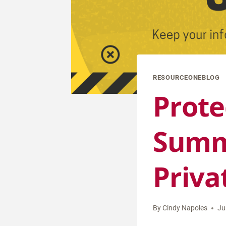
RESOURCEONEBLOG
Prote
Summe
Priva
By
Cindy Napoles
Ju