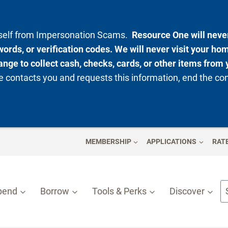
rself from Impersonation Scams.
Resource One will never
ords, or verification codes. We will never visit your ho
nge to collect cash, checks, cards, or other items from 
 contacts you and requests this information, end the co
MEMBERSHIP
APPLICATIONS
RAT
pend
Borrow
Tools & Perks
Discover