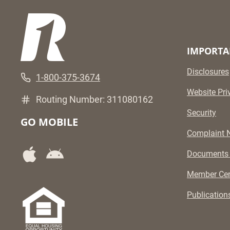
IMPORTA
Disclosures
1-800-375-3674
Website Pri
Routing Number: 311080162
Security
GO MOBILE
Complaint N
Documents
Member Cen
Publication