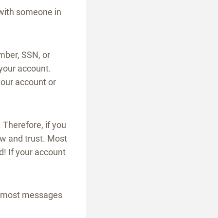
r with someone in
ber, SSN, or
your account.
your account or
Therefore, if you
ow and trust. Most
d! If your account
nd most messages