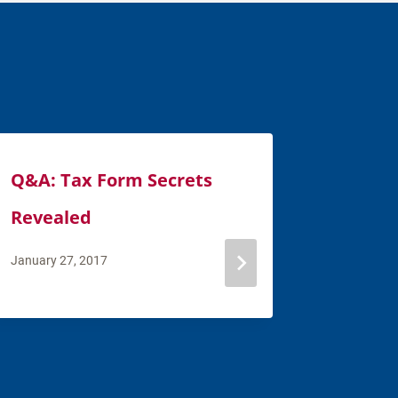
Q&A: Tax Form Secrets
Financi
Revealed
How to
You He
January 27, 2017
February 7