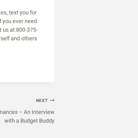
es, text you for
If you ever need
t us at 800-375-
rself and others
NEXT
inances – An Interview
with a Budget Buddy