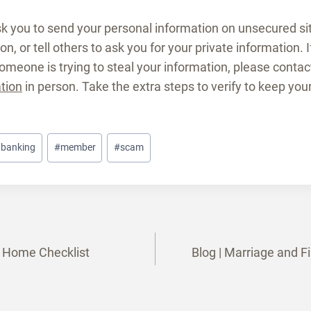
k you to send your personal information on unsecured sit
n, or tell others to ask you for your private information. 
someone is trying to steal your information, please contac
ation
in person. Take the extra steps to verify to keep you
l banking
#
member
#
scam
ur Home Checklist
Blog | Marriage and F
tion