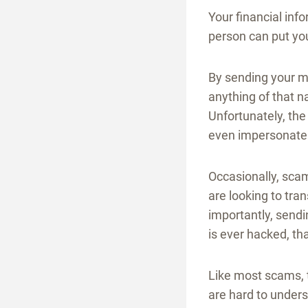
Your financial inf
person can put you
By sending your 
anything of that 
Unfortunately, the
even impersonate
Occasionally, sca
are looking to tra
importantly, sendi
is ever hacked, th
Like most scams, 
are hard to unders