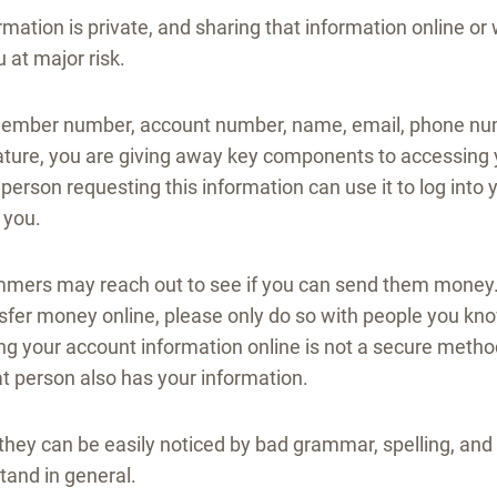
ormation is private, and sharing that information online o
 at major risk.
member number, account number, name, email, phone num
nature, you are giving away key components to accessing 
 person requesting this information can use it to log into 
 you.
mmers may reach out to see if you can send them money. 
nsfer money online, please only do so with people you kn
ng your account information online is not a secure metho
at person also has your information.
they can be easily noticed by bad grammar, spelling, a
tand in general.