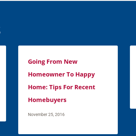
s
Going From New
Homeowner To Happy
Home: Tips For Recent
Homebuyers
November 25, 2016