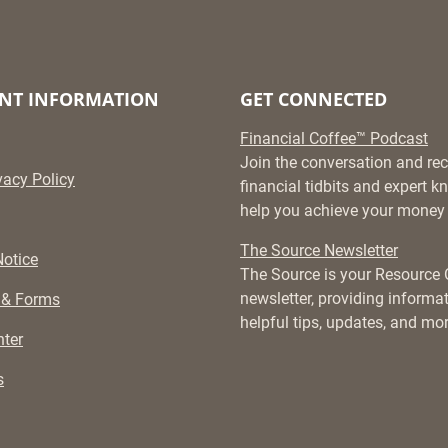
NT INFORMATION
GET CONNECTED
Financial Coffee™ Podcast
Join the conversation and rec
vacy Policy
financial tidbits and expert 
help you achieve your money 
The Source Newsletter
otice
The Source is your Resource
newsletter, providing informati
 & Forms
helpful tips, updates, and mor
ter
s