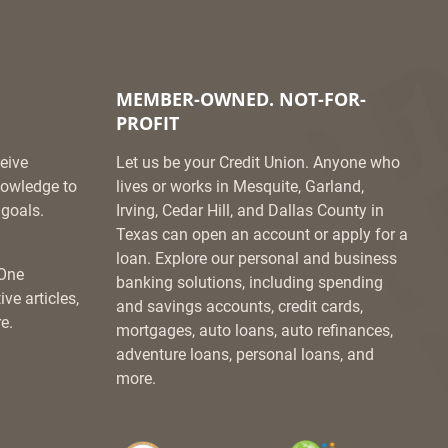
MEMBER-OWNED. NOT-FOR-
PROFIT
eive
Let us be your Credit Union. Anyone who
knowledge to
lives or works in Mesquite, Garland,
goals.
Irving, Cedar Hill, and Dallas County in
Texas can open an account or apply for a
loan. Explore our personal and business
 One
banking solutions, including spending
ve articles,
and savings accounts, credit cards,
e.
mortgages, auto loans, auto refinances,
adventure loans, personal loans, and
more.