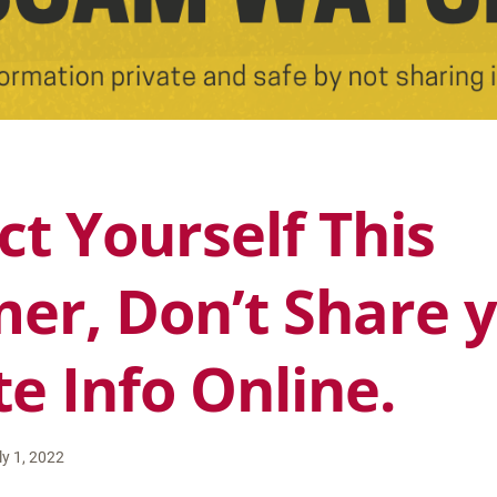
ct Yourself This
r, Don’t Share 
te Info Online.
ly 1, 2022