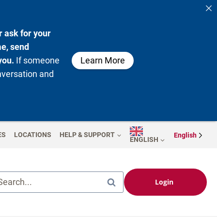
 ask for your
me, send
you.
If someone
Learn More
nversation and
ES
LOCATIONS
HELP & SUPPORT
English
ENGLISH
Search...
Login