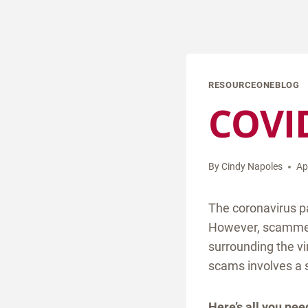
RESOURCEONEBLOG
COVID
By
Cindy Napoles
Ap
The coronavirus p
However, scammers 
surrounding the vi
scams involves a s
Here’s all you ne