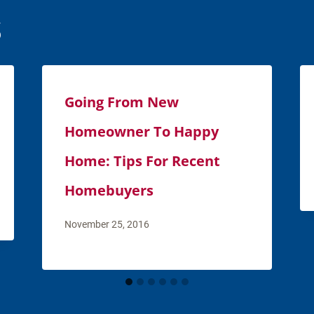
s
Going From New
Homeowner To Happy
Home: Tips For Recent
Homebuyers
November 25, 2016