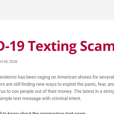
-19 Texting Sca
ril 30, 2020
andemic has been raging on American shores for severa
are still finding new ways to exploit the panic, fear, an
rus to con people out of their money. The latest in a strin
imple text message with criminal intent.
ed to know about the coronavirus text scam.