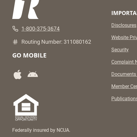
IMPORTA
Disclosures
1-800-375-3674
Website Pri
Routing Number: 311080162
Security
GO MOBILE
Complaint N
Documents
Member Cen
Publication
Federally insured by NCUA.