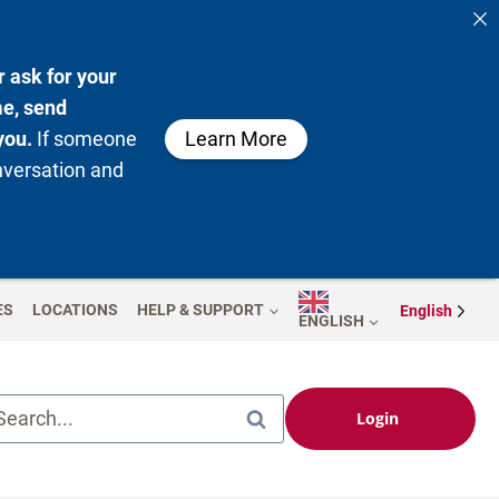
 ask for your
me, send
you.
If someone
Learn More
nversation and
ES
LOCATIONS
HELP & SUPPORT
English
ENGLISH
Search...
Login