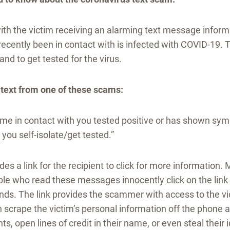
ith the victim receiving an alarming text message inform
cently been in contact with is infected with COVID-19. T
and to get tested for the virus.
 text from one of these scams:
 in contact with you tested positive or has shown sy
ou self-isolate/get tested.”
des a link for the recipient to click for more information.
e who read these messages innocently click on the link a
ds. The link provides the scammer with access to the vi
scrape the victim’s personal information off the phone a
ts, open lines of credit in their name, or even steal their i