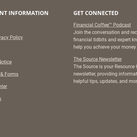
NT INFORMATION
GET CONNECTED
Financial Coffee™ Podcast
Join the conversation and rec
vacy Policy
financial tidbits and expert 
help you achieve your money 
The Source Newsletter
otice
The Source is your Resource
newsletter, providing informati
 & Forms
helpful tips, updates, and mor
ter
s