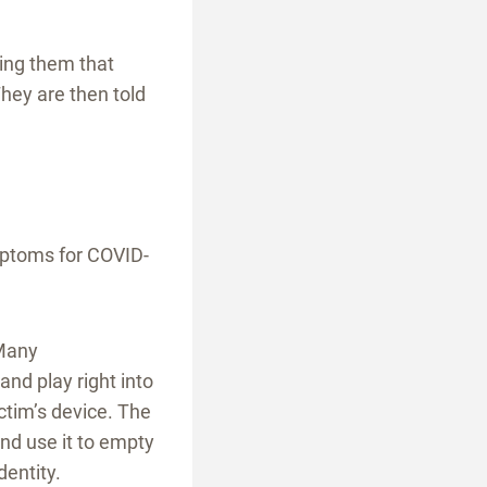
ing them that
hey are then told
mptoms for COVID-
 Many
nd play right into
ctim’s device. The
nd use it to empty
dentity.