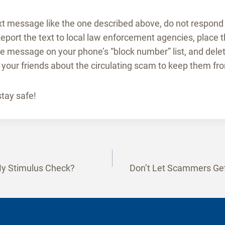
ext message like the one described above, do not respond 
eport the text to local law enforcement agencies, place
he message on your phone’s “block number” list, and del
your friends about the circulating scam to keep them from
stay safe!
y Stimulus Check?
Don’t Let Scammers Get
tion