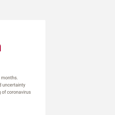
m
l months.
d uncertainty
g of coronavirus