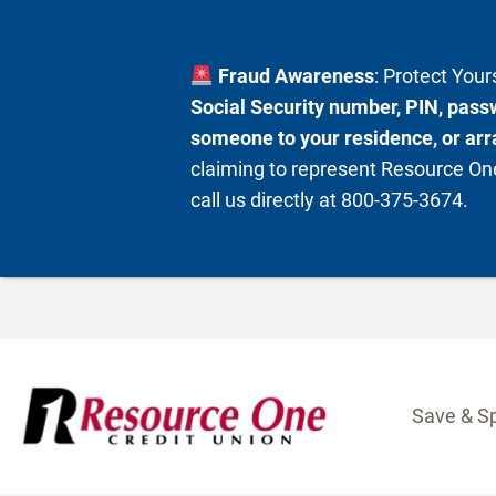
Fraud Awareness
: Protect You
Social Security number, PIN, passw
someone to your residence, or arra
claiming to represent Resource One
call us directly at 800-375-3674.
Skip
to
content
Save & S