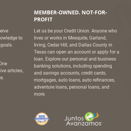
MEMBER-OWNED. NOT-FOR-
PROFIT
eive
Let us be your Credit Union. Anyone who
knowledge to
lives or works in Mesquite, Garland,
goals.
Irving, Cedar Hill, and Dallas County in
Texas can open an account or apply for a
loan. Explore our personal and business
 One
banking solutions, including spending
ve articles,
and savings accounts, credit cards,
e.
mortgages, auto loans, auto refinances,
adventure loans, personal loans, and
more.