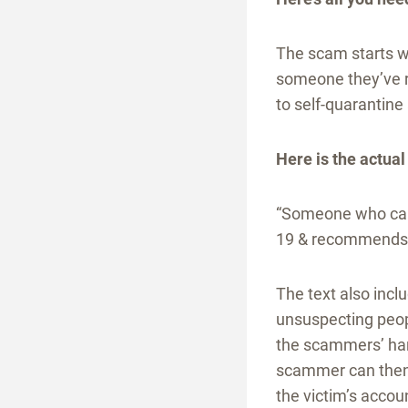
The scam starts w
someone they’ve re
to self-quarantine 
Here is the actual
“Someone who came
19 & recommends y
The text also inclu
unsuspecting peopl
the scammers’ han
scammer can then 
the victim’s accoun