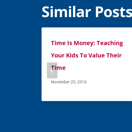
Similar Post
Time Is Money: Teaching
Your Kids To Value Their
Time
November 25, 2016