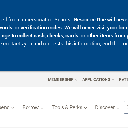
rself from Impersonation Scams.
Resource One will never
ords, or verification codes. We will never visit your ho
nge to collect cash, checks, cards, or other items from 
 contacts you and requests this information, end the co
MEMBERSHIP
APPLICATIONS
RAT
pend
Borrow
Tools & Perks
Discover