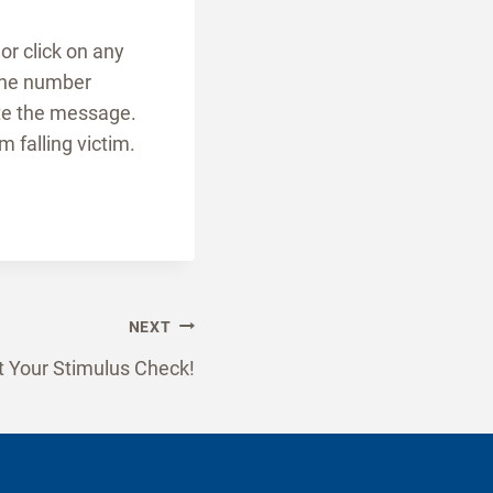
or click on any
 the number
ete the message.
 falling victim.
NEXT
 Your Stimulus Check!