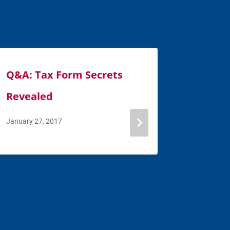
Q&A: Tax Form Secrets
Financi
Revealed
How to
You He
January 27, 2017
February 7