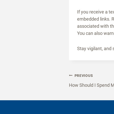
If you receive a t
embedded links. R
associated with t
You can also warn 
Stay vigilant, and 
Post
PREVIOUS
How Should I Spend M
naviga