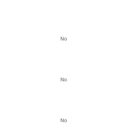
No
No
No