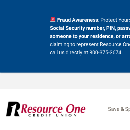
Fraud Awareness
: Protect You
Social Security number, PIN, passw
someone to your residence, or arra
claiming to represent Resource One
call us directly at 800-375-3674.
Skip
to
content
Save & S