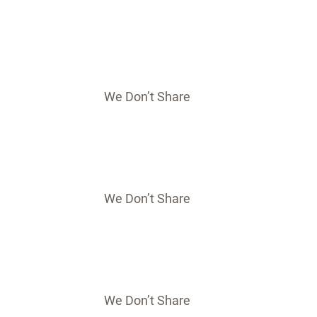
We Don’t Share
We Don’t Share
We Don’t Share