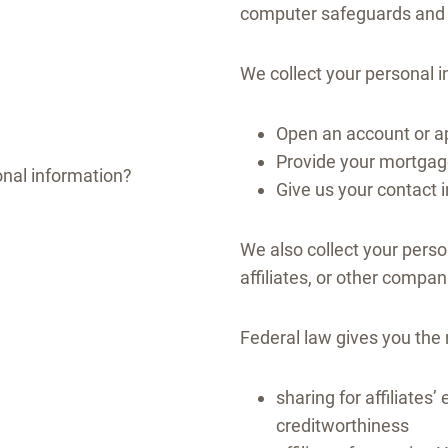
computer safeguards and s
We collect your personal 
Open an account or ap
Provide your mortgage
nal information?
Give us your contact 
We also collect your perso
affiliates, or other compan
Federal law gives you the r
sharing for affiliate
creditworthiness