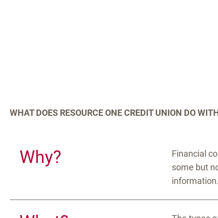
WHAT DOES RESOURCE ONE CREDIT UNION
DO WIT
Why?
Financial c
some but not
information