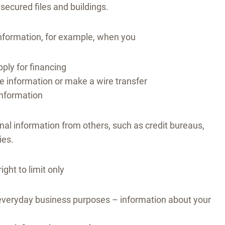
ecured files and buildings.
information, for example, when you
ply for financing
 information or make a wire transfer
information
nal information from others, such as credit bureaus,
ies.
ight to limit only
s’ everyday business purposes – information about your