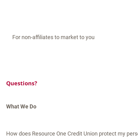
For non-affiliates to market to you
Questions?
What We Do
How does Resource One Credit Union protect my pers