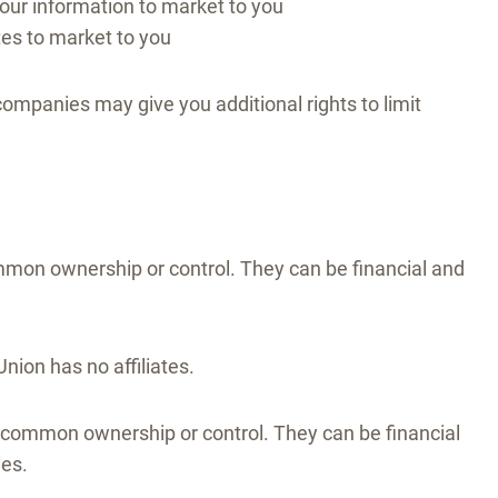
Your information to market to you
ates to market to you
companies may give you additional rights to limit
mon ownership or control. They can be financial and
nion has no affiliates.
common ownership or control. They can be financial
ies.