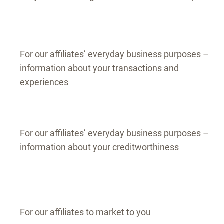
For our affiliates’ everyday business purposes –
information about your transactions and
experiences
For our affiliates’ everyday business purposes –
information about your creditworthiness
For our affiliates to market to you