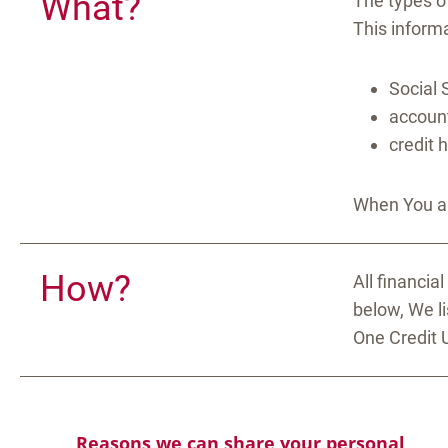
What?
The types o
This informa
Social 
account
credit 
When You ar
How?
All financia
below, We l
One Credit 
Reasons we can share your personal