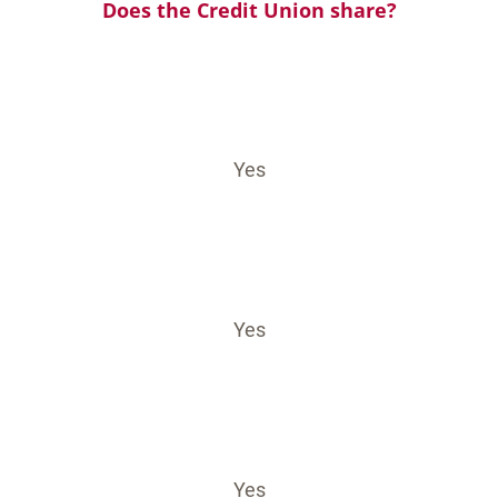
Does the Credit Union share?
Yes
Yes
Yes