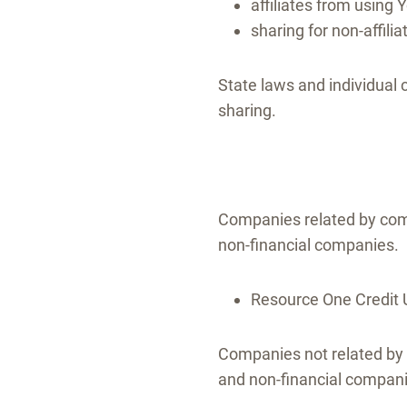
affiliates from using 
sharing for non-affili
State laws and individual 
sharing.
Companies related by com
non-financial companies.
Resource One Credit U
Companies not related by 
and non-financial compan