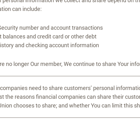
f personal information we collect and share depend on th
tion can include:
Security number and account transactions
 balances and credit card or other debt
history and checking account information
e no longer Our member, We continue to share Your inform
l companies need to share customers’ personal informatio
ist the reasons financial companies can share their cust
Union chooses to share; and whether You can limit this sh