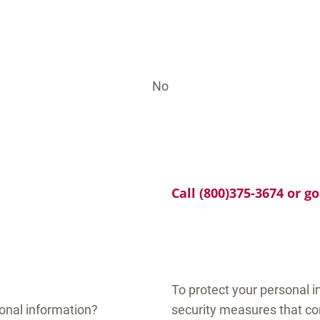
No
Call (800)375-3674 or g
To protect your personal 
onal information?
security measures that co