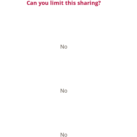
Can you limit this sharing?
No
No
No