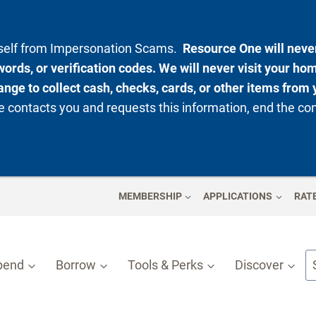
rself from Impersonation Scams.
Resource One will never
ords, or verification codes. We will never visit your ho
nge to collect cash, checks, cards, or other items from 
 contacts you and requests this information, end the co
MEMBERSHIP
APPLICATIONS
RAT
pend
Borrow
Tools & Perks
Discover