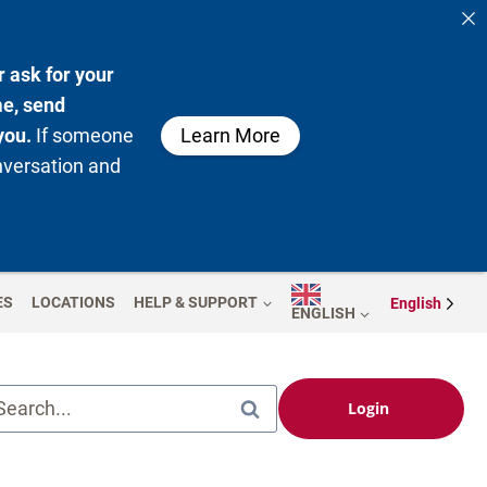
 ask for your
me, send
you.
If someone
Learn More
nversation and
ES
LOCATIONS
HELP & SUPPORT
English
ENGLISH
Search...
Login