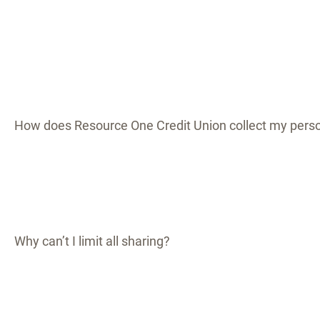
How does Resource One Credit Union collect my perso
Why can’t I limit all sharing?