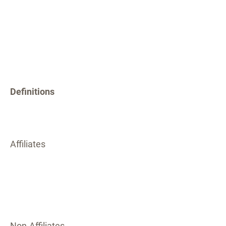
Definitions
Affiliates
Non-Affiliates