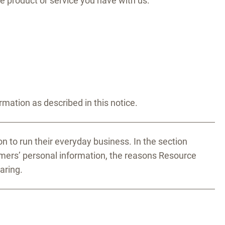
e product or service you have with us.
ation as described in this notice.
n to run their everyday business. In the section
omers’ personal information, the reasons Resource
aring.