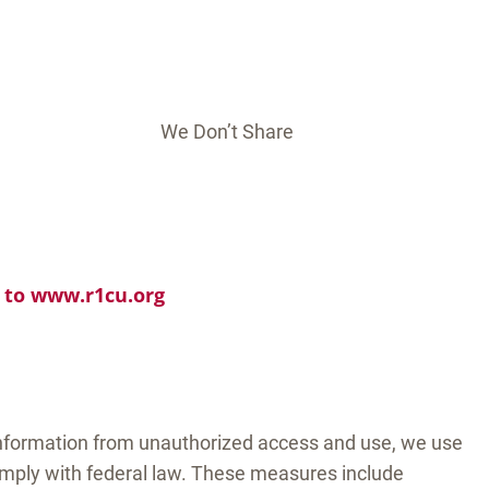
We Don’t Share
o to www.r1cu.org
information from unauthorized access and use, we use
mply with federal law. These measures include