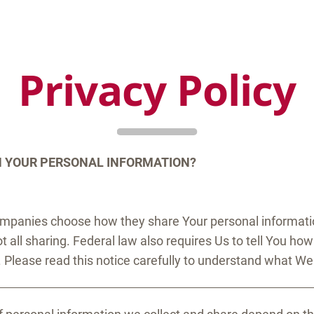
Privacy Policy
H YOUR PERSONAL INFORMATION?
ompanies choose how they share Your personal information
 all sharing. Federal law also requires Us to tell You ho
. Please read this notice carefully to understand what We