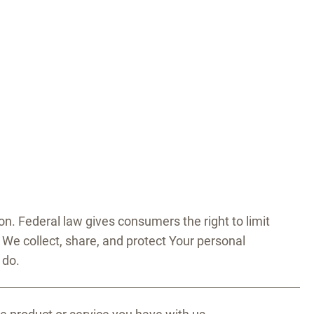
. Federal law gives consumers the right to limit
w We collect, share, and protect Your personal
 do.