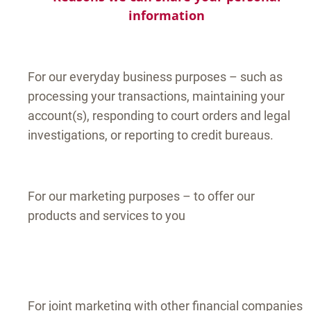
information
For our everyday business purposes – such as
processing your transactions, maintaining your
account(s), responding to court orders and legal
investigations, or reporting to credit bureaus.
For our marketing purposes – to offer our
products and services to you
For joint marketing with other financial companies