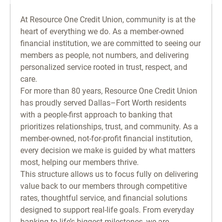
At Resource One Credit Union, community is at the
heart of everything we do. As a member-owned
financial institution, we are committed to seeing our
members as people, not numbers, and delivering
personalized service rooted in trust, respect, and
care.
For more than 80 years, Resource One Credit Union
has proudly served Dallas–Fort Worth residents
with a people-first approach to banking that
prioritizes relationships, trust, and community. As a
member-owned, not-for-profit financial institution,
every decision we make is guided by what matters
most, helping our members thrive.
This structure allows us to focus fully on delivering
value back to our members through competitive
rates, thoughtful service, and financial solutions
designed to support real-life goals. From everyday
banking to life’s biggest milestones, we are