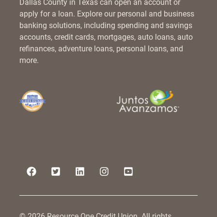
Dallas County in Texas can open an account or
apply for a loan. Explore our personal and business
banking solutions, including spending and savings
accounts, credit cards, mortgages, auto loans, auto
refinances, adventure loans, personal loans, and
more.
© 2026 Resource One Credit Union. All rights