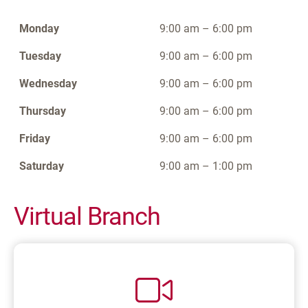
Monday
9:00 am – 6:00 pm
Tuesday
9:00 am – 6:00 pm
Wednesday
9:00 am – 6:00 pm
Thursday
9:00 am – 6:00 pm
Friday
9:00 am – 6:00 pm
Saturday
9:00 am – 1:00 pm
Virtual Branch