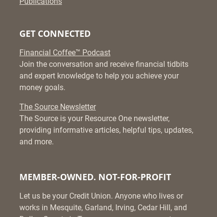
Publications
GET CONNECTED
Financial Coffee™ Podcast
Join the conversation and receive financial tidbits
and expert knowledge to help you achieve your
money goals.
The Source Newsletter
The Source is your Resource One newsletter,
providing informative articles, helpful tips, updates,
and more.
MEMBER-OWNED. NOT-FOR-PROFIT
Let us be your Credit Union. Anyone who lives or
works in Mesquite, Garland, Irving, Cedar Hill, and