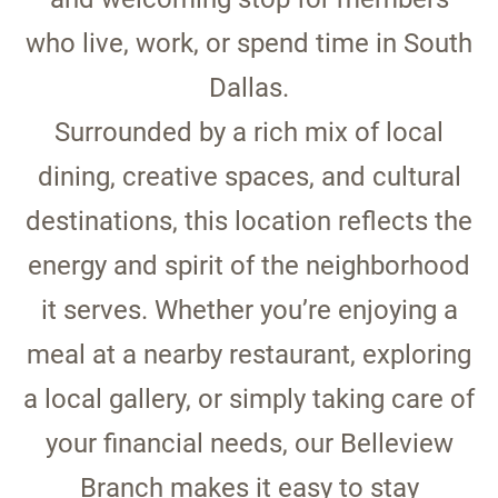
who live, work, or spend time in South
Dallas.
Surrounded by a rich mix of local
dining, creative spaces, and cultural
destinations, this location reflects the
energy and spirit of the neighborhood
it serves. Whether you’re enjoying a
meal at a nearby restaurant, exploring
a local gallery, or simply taking care of
your financial needs, our Belleview
Branch makes it easy to stay