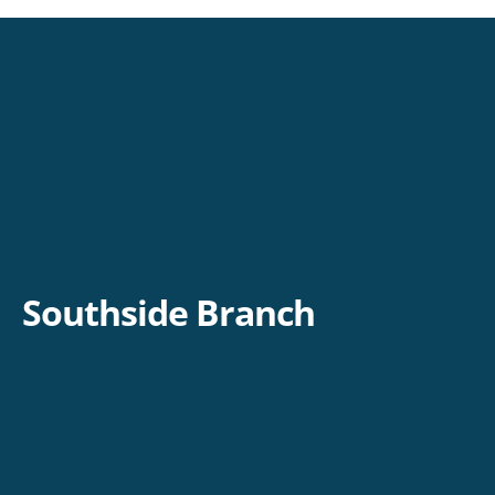
Southside Branch