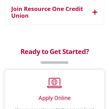
Join Resource One Credit
Union
Ready to Get Started?
Apply Online