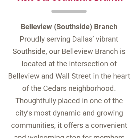
Belleview (Southside) Branch
Proudly serving Dallas’ vibrant
Southside, our Belleview Branch is
located at the intersection of
Belleview and Wall Street in the heart
of the Cedars neighborhood.
Thoughtfully placed in one of the
city’s most dynamic and growing
communities, it offers a convenient
and welcoming stop for members