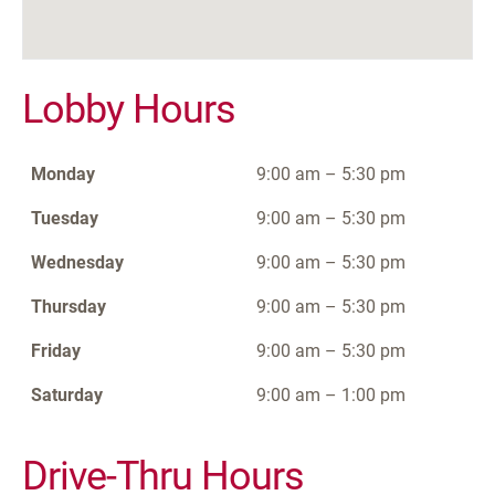
Lobby Hours
Monday
9:00 am – 5:30 pm
Tuesday
9:00 am – 5:30 pm
Wednesday
9:00 am – 5:30 pm
Thursday
9:00 am – 5:30 pm
Friday
9:00 am – 5:30 pm
Saturday
9:00 am – 1:00 pm
Drive-Thru Hours