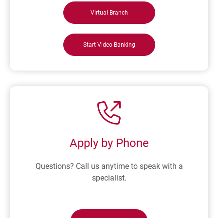
Virtual Branch
Start Video Banking
Apply by Phone
Questions? Call us anytime to speak with a
specialist.