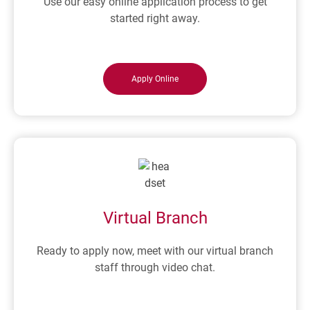
Use our easy online application process to get
started right away.
Apply Online
Virtual Branch
Ready to apply now, meet with our virtual branch
staff through video chat.