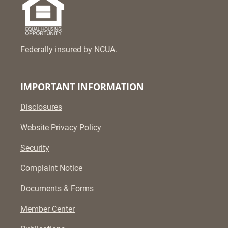
Federally insured by NCUA.
IMPORTANT INFORMATION
Disclosures
Website Privacy Policy
Security
Complaint Notice
Documents & Forms
Member Center