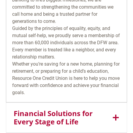
committed to strengthening the communities we
call home and being a trusted partner for
generations to come.
Guided by the principles of equality, equity, and
mutual self-help, we proudly serve a membership of
more than 60,000 individuals across the DFW area.
Every member is treated like a neighbor, and every
relationship matters.
Whether you’re saving for a new home, planning for
retirement, or preparing for a child’s education,
Resource One Credit Union is here to help you move
forward with confidence and achieve your financial
goals.
Financial Solutions for
Every Stage of Life