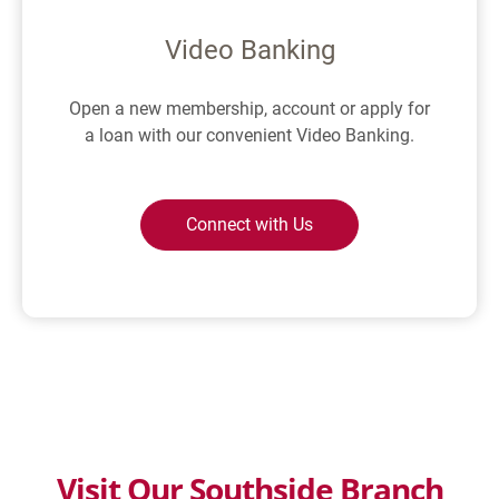
Video Banking
Open a new membership, account or apply for
a loan with our convenient Video Banking.
Connect with Us
Visit Our Southside Branch