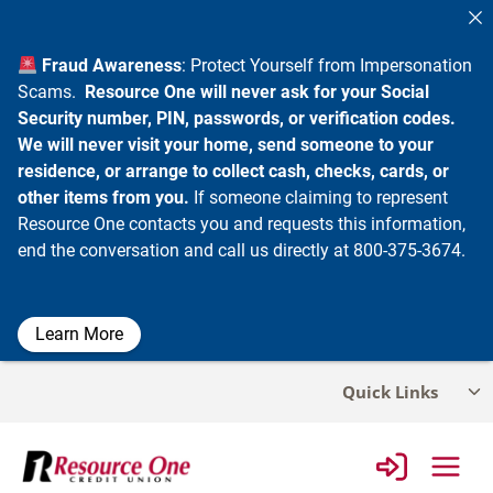
Fraud Awareness
: Protect Yourself from Impersonation
Scams.
Resource One will never ask for your Social
Security number, PIN, passwords, or verification codes.
We will never visit your home, send someone to your
residence, or arrange to collect cash, checks, cards, or
other items from you.
If someone claiming to represent
Resource One contacts you and requests this information,
end the conversation and call us directly at 800-375-3674.
Learn More
Skip
Quick Links
Tog
to
chi
content
me