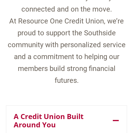
connected and on the move.
At Resource One Credit Union, we’re
proud to support the Southside
community with personalized service
and a commitment to helping our
members build strong financial
futures.
A Credit Union Built
Around You