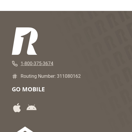
1-800-375-3674
Routing Number: 311080162
GO MOBILE