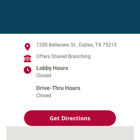
1200 Belleview St., Dallas, TX 75215
Offers Shared Branching
Lobby Hours
Closed
Drive-Thru Hours
Closed
Get Directions